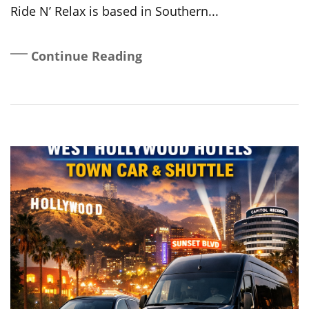
Ride N’ Relax is based in Southern...
Continue Reading