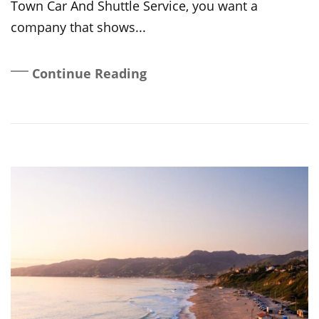
Town Car And Shuttle Service, you want a
company that shows...
Continue Reading