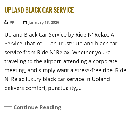
UPLAND BLACK CAR SERVICE
PP
Posted
January 13, 2026
On
Upland Black Car Service by Ride N’ Relax: A
Service That You Can Trust!! Upland black car
service from Ride N’ Relax. Whether you’re
traveling to the airport, attending a corporate
meeting, and simply want a stress-free ride, Ride
N’ Relax luxury black car service in Upland
delivers comfort, punctuality,...
Continue Reading