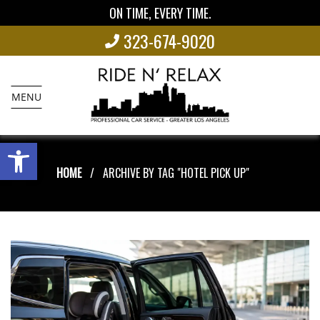
ON TIME, EVERY TIME.
323-674-9020
MENU
Open toolbar
HOME
ARCHIVE BY TAG "HOTEL PICK UP"