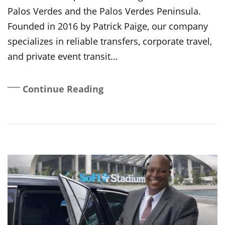
Palos Verdes and the Palos Verdes Peninsula.
Founded in 2016 by Patrick Paige, our company
specializes in reliable transfers, corporate travel,
and private event transit...
Continue Reading