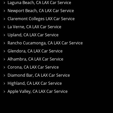
Laguna Beach, CA LAX Car Service
Newport Beach, CA LAX Car Service
Claremont Colleges LAX Car Service
La Verne, CA LAX Car Service
Upland, CA LAX Car Service
Rancho Cucamonga, CA LAX Car Service
Glendora, CA LAX Car Service
Alhambra, CA LAX Car Service
Corona, CA LAX Car Service
Diamond Bar, CA LAX Car Service
Highland, CA LAX Car Service
Apple Valley, CA LAX Car Service