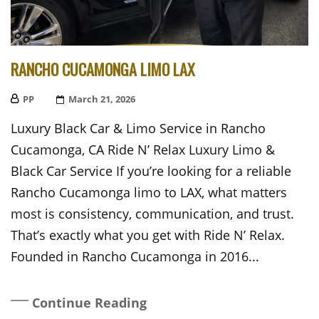
RANCHO CUCAMONGA LIMO LAX
PP
Posted
March 21, 2026
On
Luxury Black Car & Limo Service in Rancho
Cucamonga, CA Ride N’ Relax Luxury Limo &
Black Car Service If you’re looking for a reliable
Rancho Cucamonga limo to LAX, what matters
most is consistency, communication, and trust.
That’s exactly what you get with Ride N’ Relax.
Founded in Rancho Cucamonga in 2016...
Continue Reading