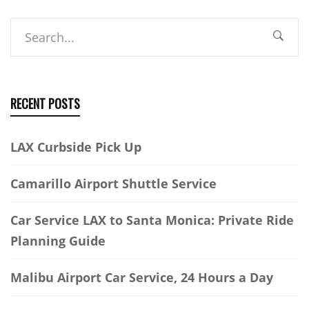
Search
RECENT POSTS
LAX Curbside Pick Up
Camarillo Airport Shuttle Service
Car Service LAX to Santa Monica: Private Ride
Planning Guide
Malibu Airport Car Service, 24 Hours a Day