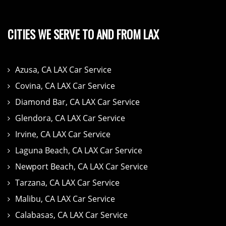
CITIES WE SERVE TO AND FROM LAX
Azusa, CA LAX Car Service
Covina, CA LAX Car Service
Diamond Bar, CA LAX Car Service
Glendora, CA LAX Car Service
Irvine, CA LAX Car Service
Laguna Beach, CA LAX Car Service
Newport Beach, CA LAX Car Service
Tarzana, CA LAX Car Service
Malibu, CA LAX Car Service
Calabasas, CA LAX Car Service