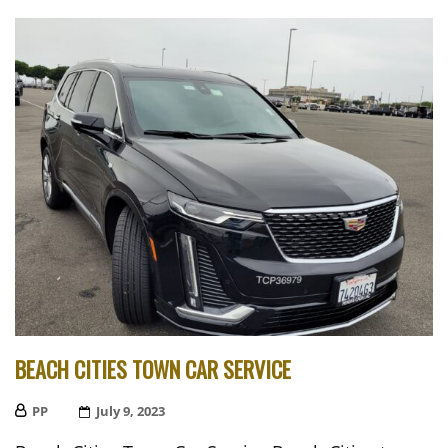
BEACH CITIES TOWN CAR SERVICE
PP
Posted
July 9, 2023
On