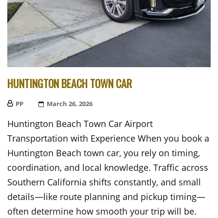
HUNTINGTON BEACH TOWN CAR
PP
Posted
March 26, 2026
On
Huntington Beach Town Car Airport
Transportation with Experience When you book a
Huntington Beach town car, you rely on timing,
coordination, and local knowledge. Traffic across
Southern California shifts constantly, and small
details—like route planning and pickup timing—
often determine how smooth your trip will be.