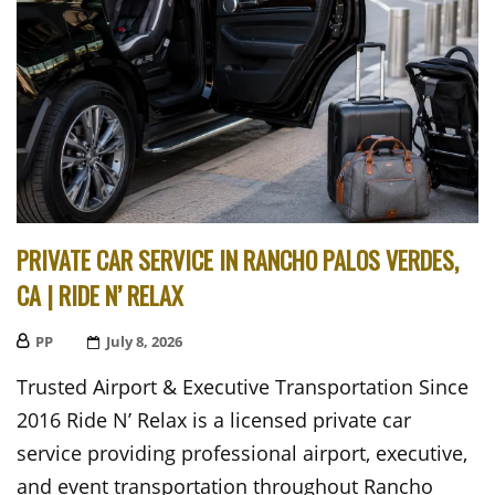
PRIVATE CAR SERVICE IN RANCHO PALOS VERDES,
CA | RIDE N’ RELAX
PP
Posted
July 8, 2026
On
Trusted Airport & Executive Transportation Since
2016 Ride N’ Relax is a licensed private car
service providing professional airport, executive,
and event transportation throughout Rancho