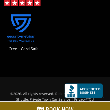
Credit Card Safe
©
2026
. All rights reserved.
Ride n' Relax.
| LAX Airport
Shuttle, Private Town Car Service |
Privacy/TOU
BOOK NOW
Prominent Web Design