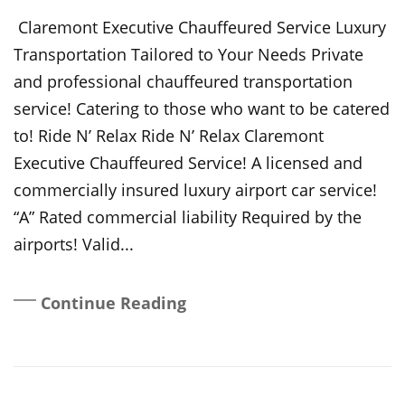
On
Claremont Executive Chauffeured Service Luxury
Transportation Tailored to Your Needs Private
and professional chauffeured transportation
service! Catering to those who want to be catered
to! Ride N’ Relax Ride N’ Relax Claremont
Executive Chauffeured Service! A licensed and
commercially insured luxury airport car service!
“A” Rated commercial liability Required by the
airports! Valid...
Continue Reading