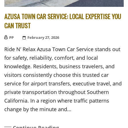
AZUSA TOWN CAR SERVICE: LOCAL EXPERTISE YOU
CAN TRUST
PP
Posted
February 27, 2026
On
Ride N’ Relax Azusa Town Car Service stands out
for safety, reliability, comfort, and local
knowledge. Residents, business travelers, and
visitors consistently choose this trusted car
service for airport transfers, executive travel, and
private transportation throughout Southern
California. In a region where traffic patterns
change by the minute and...
Continue Reading