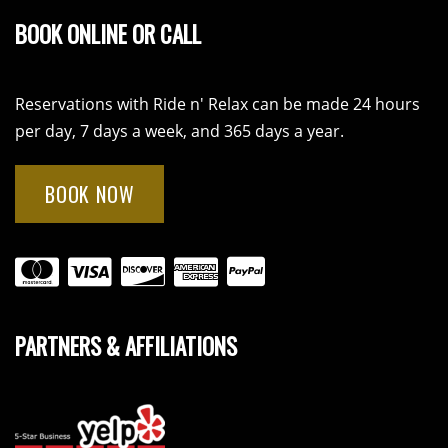
BOOK ONLINE OR CALL
Reservations with Ride n' Relax can be made 24 hours
per day, 7 days a week, and 365 days a year.
BOOK NOW
PARTNERS & AFFILIATIONS