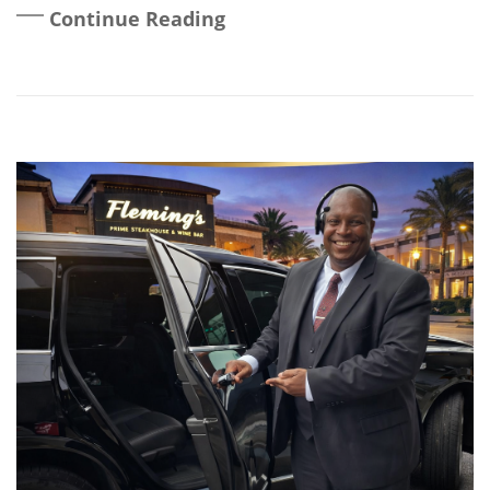
Continue Reading