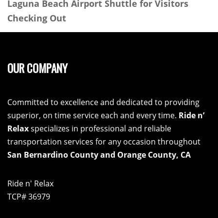
Laguna Beach Airport Shuttle for Visitors
Checking Out
OUR COMPANY
Committed to excellence and dedicated to providing
superior, on time service each and every time.
Ride n’
Relax
specializes in professional and reliable
transportation services for any occasion throughout
San Bernardino County and Orange County, CA
Ride n' Relax
TCP# 36979