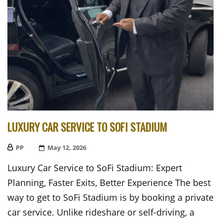
LUXURY CAR SERVICE TO SOFI STADIUM
PP
Posted
May 12, 2026
On
Luxury Car Service to SoFi Stadium: Expert
Planning, Faster Exits, Better Experience The best
way to get to SoFi Stadium is by booking a private
car service. Unlike rideshare or self-driving, a