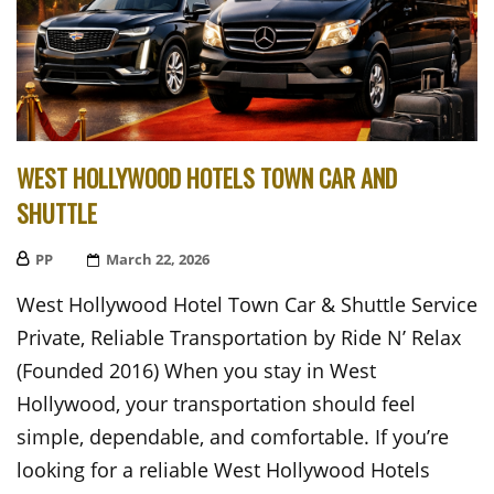
WEST HOLLYWOOD HOTELS TOWN CAR AND
SHUTTLE
PP
Posted
March 22, 2026
On
West Hollywood Hotel Town Car & Shuttle Service
Private, Reliable Transportation by Ride N’ Relax
(Founded 2016) When you stay in West
Hollywood, your transportation should feel
simple, dependable, and comfortable. If you’re
looking for a reliable West Hollywood Hotels