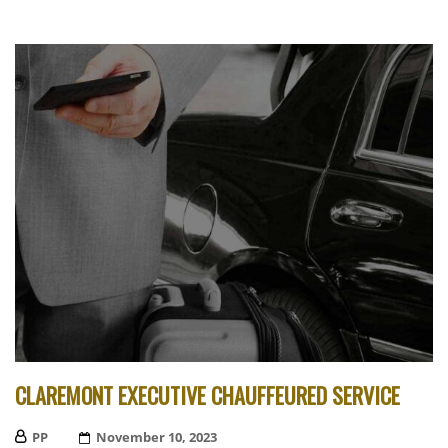
CLAREMONT EXECUTIVE CHAUFFEURED SERVICE
PP
Posted
November 10, 2023