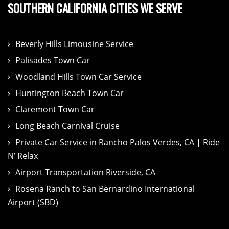
SOUTHERN CALIFORNIA CITIES WE SERVE
Beverly Hills Limousine Service
Palisades Town Car
Woodland Hills Town Car Service
Huntington Beach Town Car
Claremont Town Car
Long Beach Carnival Cruise
Private Car Service in Rancho Palos Verdes, CA | Ride
N’ Relax
Airport Transportation Riverside, CA
Rosena Ranch to San Bernardino International
Airport (SBD)