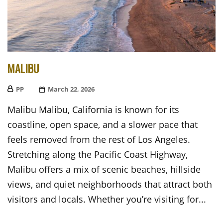
MALIBU
PP
Posted
March 22, 2026
On
Malibu Malibu, California is known for its
coastline, open space, and a slower pace that
feels removed from the rest of Los Angeles.
Stretching along the Pacific Coast Highway,
Malibu offers a mix of scenic beaches, hillside
views, and quiet neighborhoods that attract both
visitors and locals. Whether you’re visiting for...