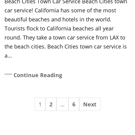
Beach Cities Town Car Service Beach Cities town
car service! California has some of the most
beautiful beaches and hotels in the world.
Tourists flock to California beaches all year
round. They take a town car service from LAX to
the beach cities. Beach Cities town car service is
a...
Continue Reading
1
2
…
6
Next