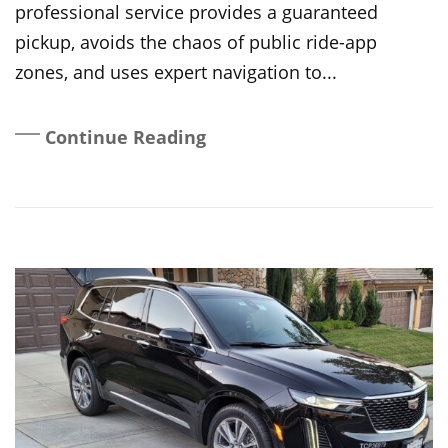
professional service provides a guaranteed
pickup, avoids the chaos of public ride-app
zones, and uses expert navigation to...
Continue Reading