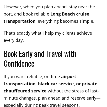
However, when you plan ahead, stay near the
port, and book reliable
Long Beach cruise
transportation
, everything becomes simple.
That’s exactly what I help my clients achieve
every day.
Book Early and Travel with
Confidence
If you want reliable, on-time
airport
transportation, black car service, or private
chauffeured service
without the stress of last-
minute changes, plan ahead and reserve early—
especially during peak travel seasons.