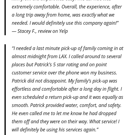
extremely comfortable. Overall, the experience, after
a long trip away from home, was exactly what we
needed. I would definitely use this company again!”
— Stacey F., review on Yelp
“I needed a last minute pick-up of family coming in at
almost midnight from LAX. I called around to several
places but Patrick’s 5 star rating and on point
customer service over the phone won my business.
Patrick did not disappoint. My family’s pick-up was
effortless and comfortable after a long day in flight. I
even scheduled a return pick-up and it was equally as
smooth. Patrick provided water, comfort, and safety.
He even called me to let me know he had dropped
them off and they were on their way. What service! I
will definitely be using his services again.”