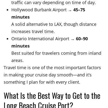
traffic can vary depending on time of day.
Hollywood Burbank Airport →
45–75
minutes
A solid alternative to LAX, though distance
increases travel time.
Ontario International Airport →
60–90
minutes
Best suited for travelers coming from inland
areas.
Travel time is one of the most important factors
in making your cruise day smooth—and it’s
something I plan for with every client.
What Is the Best Way to Get to the
Long Beach Cruise Port?