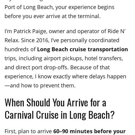
Port of Long Beach, your experience begins
before you ever arrive at the terminal.
I’m Patrick Paige, owner and operator of Ride N’
Relax. Since 2016, I’ve personally coordinated
hundreds of
Long Beach cruise transportation
trips, including airport pickups, hotel transfers,
and direct port drop-offs. Because of that
experience, I know exactly where delays happen
—and how to prevent them.
When Should You Arrive for a
Carnival Cruise in Long Beach?
First, plan to arrive
60–90 minutes before your