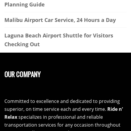
Planning Guide
Malibu Airport Car Service, 24 Hours a Day
Laguna Beach Airport Shuttle for Visitors
Checking Out
OUR COMPANY
Committed to excellence and dedicated to providing
superior, on time service each and every time.
Ride n’
Relax
specializes in professional and reliable
transportation services for any occasion throughout