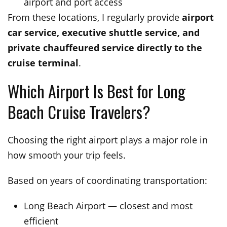
airport and port access
From these locations, I regularly provide
airport
car service, executive shuttle service, and
private chauffeured service directly to the
cruise terminal
.
Which Airport Is Best for Long
Beach Cruise Travelers?
Choosing the right airport plays a major role in
how smooth your trip feels.
Based on years of coordinating transportation:
Long Beach Airport — closest and most
efficient