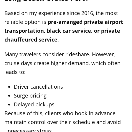
Based on my experience since 2016, the most
reliable option is
pre-arranged private airport
transportation, black car service, or private
chauffeured service
.
Many travelers consider rideshare. However,
cruise days create higher demand, which often
leads to:
Driver cancellations
Surge pricing
Delayed pickups
Because of this, clients who book in advance
maintain control over their schedule and avoid
unnecessary stress.