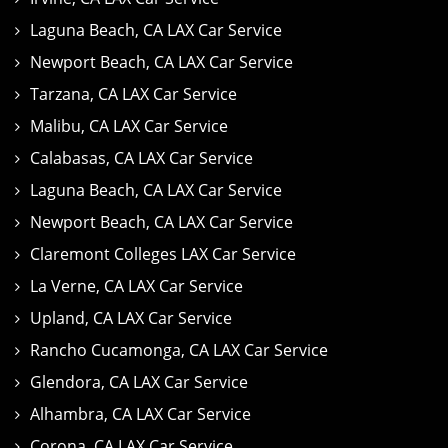
Laguna Beach, CA LAX Car Service
Newport Beach, CA LAX Car Service
Tarzana, CA LAX Car Service
Malibu, CA LAX Car Service
Calabasas, CA LAX Car Service
Laguna Beach, CA LAX Car Service
Newport Beach, CA LAX Car Service
Claremont Colleges LAX Car Service
La Verne, CA LAX Car Service
Upland, CA LAX Car Service
Rancho Cucamonga, CA LAX Car Service
Glendora, CA LAX Car Service
Alhambra, CA LAX Car Service
Corona, CA LAX Car Service