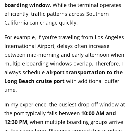
boarding window
. While the terminal operates
efficiently, traffic patterns across Southern
California can change quickly.
For example, if you’re traveling from Los Angeles
International Airport, delays often increase
between mid-morning and early afternoon when
multiple boarding windows overlap. Therefore, I
always schedule
airport transportation to the
Long Beach cruise port
with additional buffer
time.
In my experience, the busiest drop-off window at
the port typically falls between
10:00 AM and
12:30 PM
, when multiple boarding groups arrive
at the same time. Planning around that window