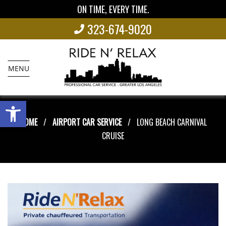
ON TIME, EVERY TIME.
323-674-9020
MENU
Open toolbar
HOME
AIRPORT CAR SERVICE
LONG BEACH CARNIVAL
CRUISE