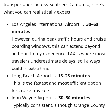
transportation across Southern California, here’s
what you can realistically expect:
Los Angeles International Airport →
30–60
minutes
However, during peak traffic hours and cruise
boarding windows, this can extend beyond
an hour. In my experience, LAX is where most
travelers underestimate delays, so I always
build in extra time.
Long Beach Airport →
15–25 minutes
This is the fastest and most efficient option
for cruise travelers.
John Wayne Airport →
30–50 minutes
Typically consistent, although Orange County