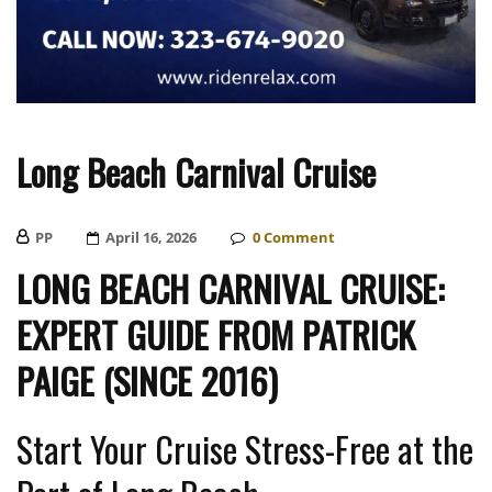
Long Beach Carnival Cruise
PP
Posted
April 16, 2026
0
Comment
On
LONG BEACH CARNIVAL CRUISE:
EXPERT GUIDE FROM PATRICK
PAIGE (SINCE 2016)
Start Your Cruise Stress-Free at the