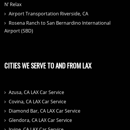
N’ Relax
Airport Transportation Riverside, CA
Rosena Ranch to San Bernardino International
Airport (SBD)
CITIES WE SERVE TO AND FROM LAX
Azusa, CA LAX Car Service
Covina, CA LAX Car Service
Diamond Bar, CA LAX Car Service
Glendora, CA LAX Car Service
Irvine, CA LAX Car Service