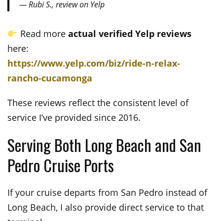
— Rubi S., review on Yelp
Read more
actual verified Yelp reviews
here:
https://www.yelp.com/biz/ride-n-relax-
rancho-cucamonga
These reviews reflect the consistent level of
service I’ve provided since 2016.
Serving Both Long Beach and San
Pedro Cruise Ports
If your cruise departs from San Pedro instead of
Long Beach, I also provide direct service to that