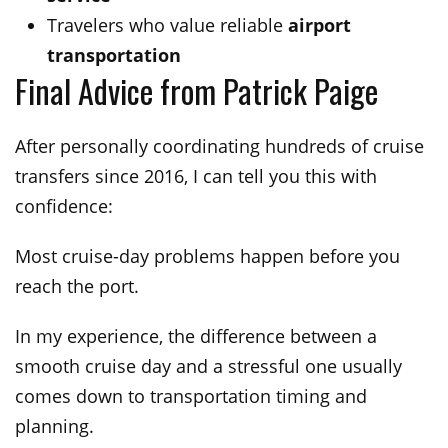
Travelers who value reliable
airport
transportation
Final Advice from Patrick Paige
After personally coordinating hundreds of cruise
transfers since 2016, I can tell you this with
confidence:
Most cruise-day problems happen before you
reach the port.
In my experience, the difference between a
smooth cruise day and a stressful one usually
comes down to transportation timing and
planning.