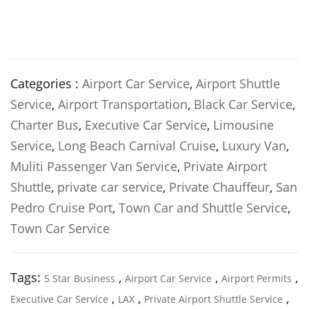
Categories :
Airport Car Service
,
Airport Shuttle
Service
,
Airport Transportation
,
Black Car Service
,
Charter Bus
,
Executive Car Service
,
Limousine
Service
,
Long Beach Carnival Cruise
,
Luxury Van
,
Muliti Passenger Van Service
,
Private Airport
Shuttle
,
private car service
,
Private Chauffeur
,
San
Pedro Cruise Port
,
Town Car and Shuttle Service
,
Town Car Service
Tags:
,
,
,
5 Star Business
Airport Car Service
Airport Permits
,
,
,
Executive Car Service
LAX
Private Airport Shuttle Service