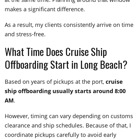
makes a significant difference.
As a result, my clients consistently arrive on time
and stress-free.
What Time Does Cruise Ship
Offboarding Start in Long Beach?
Based on years of pickups at the port,
cruise
ship offboarding usually starts around 8:00
AM
.
However, timing can vary depending on customs
clearance and ship schedules. Because of that, I
coordinate pickups carefully to avoid early