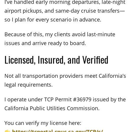
I’ve handled early morning departures, late-night
airport pickups, and same-day cruise transfers—
so I plan for every scenario in advance.
Because of this, my clients avoid last-minute
issues and arrive ready to board.
Licensed, Insured, and Verified
Not all transportation providers meet California’s
legal requirements.
I operate under TCP Permit #36979 issued by the
California Public Utilities Commission.
You can verify my license here:
https://tcportal.cpuc.ca.gov/TCP/s/