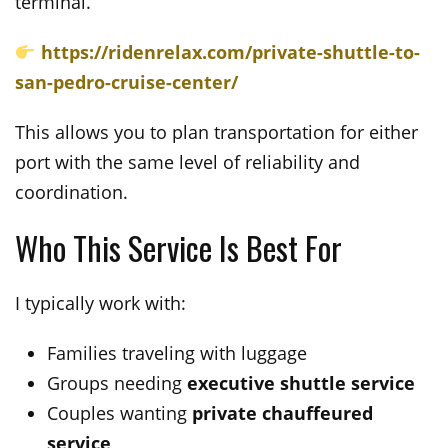
terminal.
https://ridenrelax.com/private-shuttle-to-
san-pedro-cruise-center/
This allows you to plan transportation for either
port with the same level of reliability and
coordination.
Who This Service Is Best For
I typically work with:
Families traveling with luggage
Groups needing
executive shuttle service
Couples wanting
private chauffeured
service