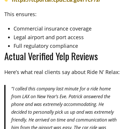
This ensures:
Commercial insurance coverage
Legal airport and port access
Full regulatory compliance
Actual Verified Yelp Reviews
Here’s what real clients say about Ride N’ Relax:
“I called this company last minute for a ride home
from LAX on New Year’s Eve. Patrick answered the
phone and was extremely accommodating. He
decided to personally pick us up and was extremely
friendly. He arrived on time and communication with
him from the airport was easy. The car ride was