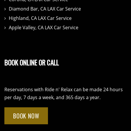
Diamond Bar, CA LAX Car Service
Highland, CA LAX Car Service
Apple Valley, CA LAX Car Service
BOOK ONLINE OR CALL
Reservations with Ride n' Relax can be made 24 hours
per day, 7 days a week, and 365 days a year.
BOOK NOW