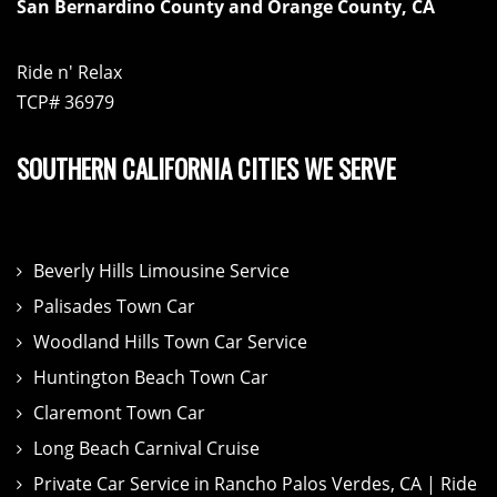
San Bernardino County and Orange County, CA
Ride n' Relax
TCP# 36979
SOUTHERN CALIFORNIA CITIES WE SERVE
Beverly Hills Limousine Service
Palisades Town Car
Woodland Hills Town Car Service
Huntington Beach Town Car
Claremont Town Car
Long Beach Carnival Cruise
Private Car Service in Rancho Palos Verdes, CA | Ride