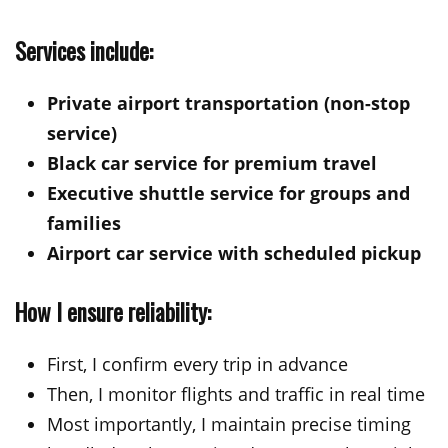
Services include:
Private airport transportation (non-stop
service)
Black car service for premium travel
Executive shuttle service for groups and
families
Airport car service with scheduled pickup
How I ensure reliability:
First, I confirm every trip in advance
Then, I monitor flights and traffic in real time
Most importantly, I maintain precise timing