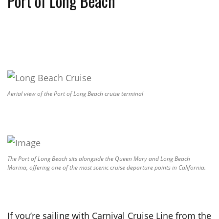
Port of Long Beach
Aerial view of the Port of Long Beach cruise terminal
The Port of Long Beach sits alongside the Queen Mary and Long Beach
Marina, offering one of the most scenic cruise departure points in California.
If you’re sailing with Carnival Cruise Line from the