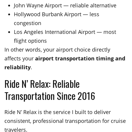
John Wayne Airport — reliable alternative
Hollywood Burbank Airport — less
congestion
Los Angeles International Airport — most
flight options
In other words, your airport choice directly
affects your
airport transportation timing and
reliability
.
Ride N’ Relax: Reliable
Transportation Since 2016
Ride N’ Relax is the service I built to deliver
consistent, professional transportation for cruise
travelers.