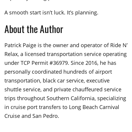
A smooth start isn’t luck. It’s planning.
About the Author
Patrick Paige is the owner and operator of Ride N’
Relax, a licensed transportation service operating
under TCP Permit #36979. Since 2016, he has
personally coordinated hundreds of airport
transportation, black car service, executive
shuttle service, and private chauffeured service
trips throughout Southern California, specializing
in cruise port transfers to Long Beach Carnival
Cruise and San Pedro.