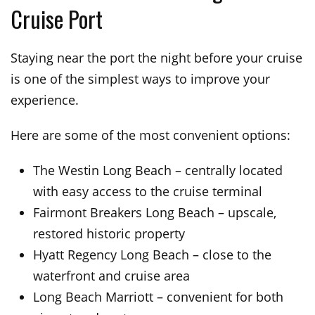
Cruise Port
Staying near the port the night before your cruise
is one of the simplest ways to improve your
experience.
Here are some of the most convenient options:
The Westin Long Beach – centrally located
with easy access to the cruise terminal
Fairmont Breakers Long Beach – upscale,
restored historic property
Hyatt Regency Long Beach – close to the
waterfront and cruise area
Long Beach Marriott – convenient for both