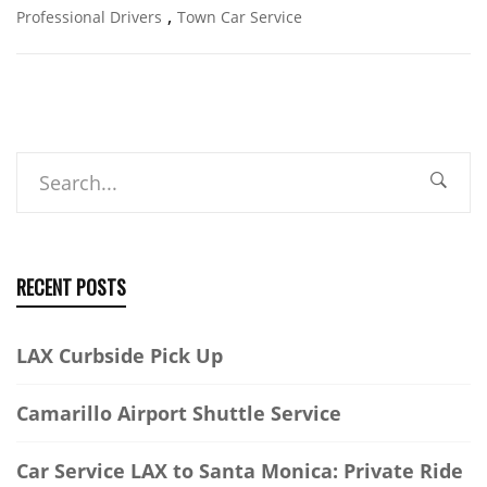
,
Professional Drivers
Town Car Service
Search
RECENT POSTS
LAX Curbside Pick Up
Camarillo Airport Shuttle Service
Car Service LAX to Santa Monica: Private Ride