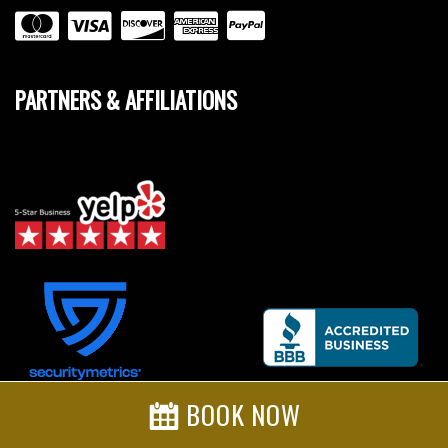
PARTNERS & AFFILIATIONS
BOOK NOW
Credit Card Safe