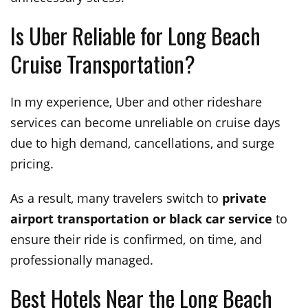
Is Uber Reliable for Long Beach
Cruise Transportation?
In my experience, Uber and other rideshare
services can become unreliable on cruise days
due to high demand, cancellations, and surge
pricing.
As a result, many travelers switch to
private
airport transportation or black car service
to
ensure their ride is confirmed, on time, and
professionally managed.
Best Hotels Near the Long Beach