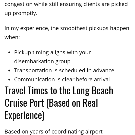
congestion while still ensuring clients are picked
up promptly.
In my experience, the smoothest pickups happen
when:
Pickup timing aligns with your
disembarkation group
Transportation is scheduled in advance
Communication is clear before arrival
Travel Times to the Long Beach
Cruise Port (Based on Real
Experience)
Based on years of coordinating airport