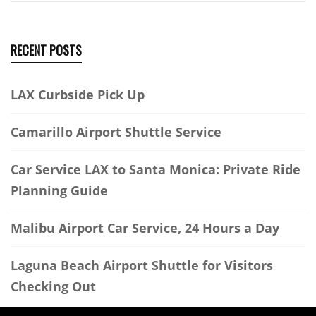
RECENT POSTS
LAX Curbside Pick Up
Camarillo Airport Shuttle Service
Car Service LAX to Santa Monica: Private Ride
Planning Guide
Malibu Airport Car Service, 24 Hours a Day
Laguna Beach Airport Shuttle for Visitors
Checking Out