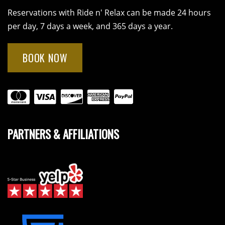
Reservations with Ride n' Relax can be made 24 hours
per day, 7 days a week, and 365 days a year.
BOOK NOW
PARTNERS & AFFILIATIONS