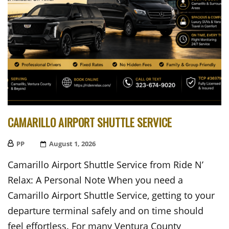
CAMARILLO AIRPORT SHUTTLE SERVICE
PP
Posted
August 1, 2026
On
Camarillo Airport Shuttle Service from Ride N’
Relax: A Personal Note When you need a
Camarillo Airport Shuttle Service, getting to your
departure terminal safely and on time should
feel effortless. For many Ventura County