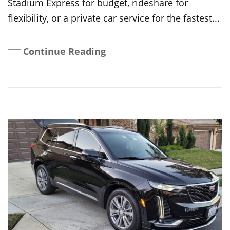
Stadium Express for budget, rideshare for
flexibility, or a private car service for the fastest...
Continue Reading