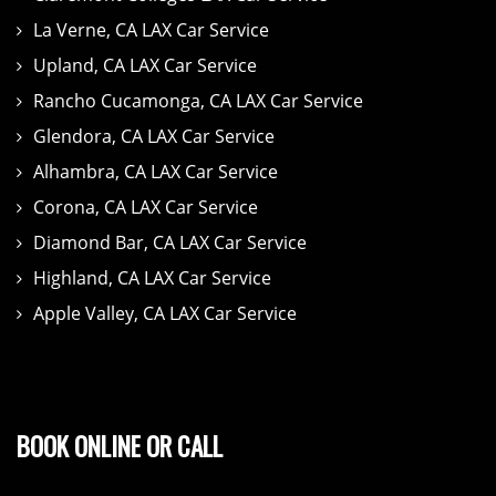
La Verne, CA LAX Car Service
Upland, CA LAX Car Service
Rancho Cucamonga, CA LAX Car Service
Glendora, CA LAX Car Service
Alhambra, CA LAX Car Service
Corona, CA LAX Car Service
Diamond Bar, CA LAX Car Service
Highland, CA LAX Car Service
Apple Valley, CA LAX Car Service
BOOK ONLINE OR CALL