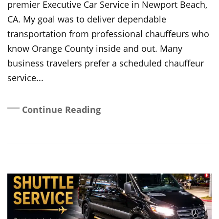
premier Executive Car Service in Newport Beach,
CA. My goal was to deliver dependable
transportation from professional chauffeurs who
know Orange County inside and out. Many
business travelers prefer a scheduled chauffeur
service...
Continue Reading