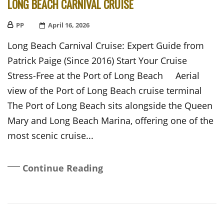
LONG BEACH CARNIVAL CRUISE
PP
Posted
April 16, 2026
On
Long Beach Carnival Cruise: Expert Guide from
Patrick Paige (Since 2016) Start Your Cruise
Stress-Free at the Port of Long Beach Aerial
view of the Port of Long Beach cruise terminal
The Port of Long Beach sits alongside the Queen
Mary and Long Beach Marina, offering one of the
most scenic cruise...
Continue Reading