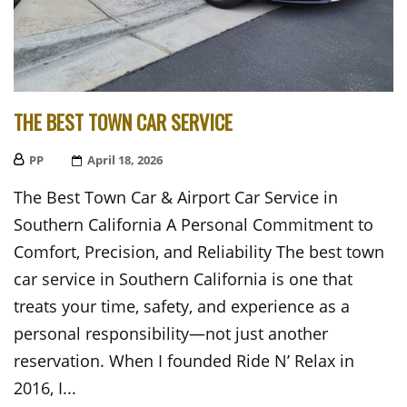
THE BEST TOWN CAR SERVICE
PP
Posted
April 18, 2026
On
The Best Town Car & Airport Car Service in
Southern California A Personal Commitment to
Comfort, Precision, and Reliability The best town
car service in Southern California is one that
treats your time, safety, and experience as a
personal responsibility—not just another
reservation. When I founded Ride N’ Relax in
2016, I...