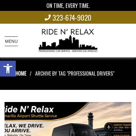
ON TIME, EVERY TIME.
323-674-9020
MENU
Open toolbar
HOME
ARCHIVE BY TAG "PROFESSIONAL DRIVERS"