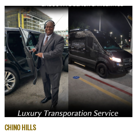
CHINO HILLS