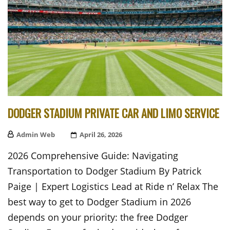
DODGER STADIUM PRIVATE CAR AND LIMO SERVICE
Admin Web
Posted
April 26, 2026
On
2026 Comprehensive Guide: Navigating
Transportation to Dodger Stadium By Patrick
Paige | Expert Logistics Lead at Ride n’ Relax The
best way to get to Dodger Stadium in 2026
depends on your priority: the free Dodger