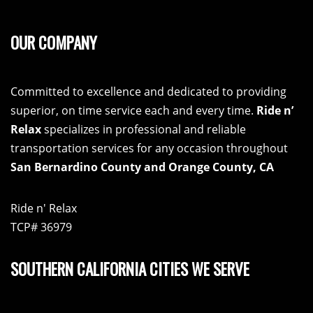
OUR COMPANY
Committed to excellence and dedicated to providing
superior, on time service each and every time.
Ride n’
Relax
specializes in professional and reliable
transportation services for any occasion throughout
San Bernardino County and Orange County, CA
Ride n' Relax
TCP# 36979
SOUTHERN CALIFORNIA CITIES WE SERVE