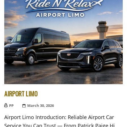
AIRPORT LIMO
PP
Posted
March 30, 2026
On
Airport Limo Introduction: Reliable Airport Car
Service You Can Trust — From Patrick Paige Hi,