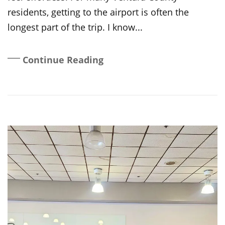
residents, getting to the airport is often the
longest part of the trip. I know...
Continue Reading