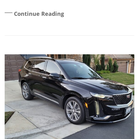
Continue Reading