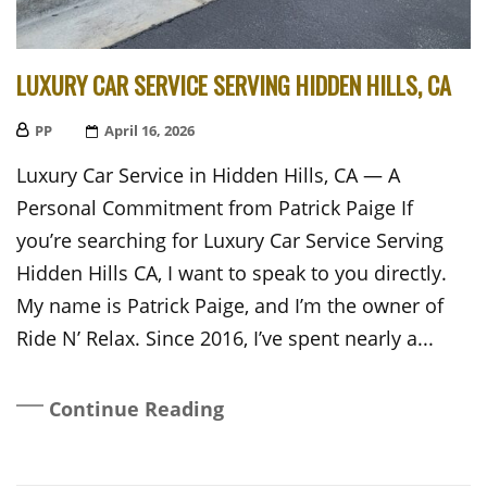
LUXURY CAR SERVICE SERVING HIDDEN HILLS, CA
PP
Posted
April 16, 2026
On
Luxury Car Service in Hidden Hills, CA — A
Personal Commitment from Patrick Paige If
you’re searching for Luxury Car Service Serving
Hidden Hills CA, I want to speak to you directly.
My name is Patrick Paige, and I’m the owner of
Ride N’ Relax. Since 2016, I’ve spent nearly a...
Continue Reading