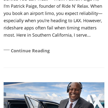
I’m Patrick Paige, founder of Ride N’ Relax. When
you book an airport limo, you expect reliability—
especially when you’re heading to LAX. However,
rideshare apps often fail when timing matters
most. Here in Southern California, I serve...
Continue Reading