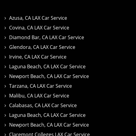
Azusa, CA LAX Car Service
Covina, CA LAX Car Service
Diamond Bar, CA LAX Car Service
Glendora, CA LAX Car Service
Irvine, CA LAX Car Service
Laguna Beach, CA LAX Car Service
Newport Beach, CA LAX Car Service
Tarzana, CA LAX Car Service
Malibu, CA LAX Car Service
Calabasas, CA LAX Car Service
Laguna Beach, CA LAX Car Service
Newport Beach, CA LAX Car Service
Claremont Colleges LAX Car Service