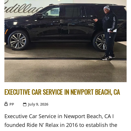
EXECUTIVE CAR SERVICE IN NEWPORT BEACH, CA
PP
Posted
July 9, 2026
On
Executive Car Service in Newport Beach, CA I
founded Ride N’ Relax in 2016 to establish the