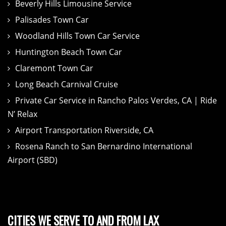
Beverly Hills Limousine Service
Palisades Town Car
Woodland Hills Town Car Service
Huntington Beach Town Car
Claremont Town Car
Long Beach Carnival Cruise
Private Car Service in Rancho Palos Verdes, CA | Ride
N’ Relax
Airport Transportation Riverside, CA
Rosena Ranch to San Bernardino International
Airport (SBD)
CITIES WE SERVE TO AND FROM LAX