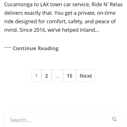
Cucamonga to LAX town car service, Ride N’ Relax
delivers exactly that. You get a private, on-time
ride designed for comfort, safety, and peace of
mind. Since 2016, we’ve helped Inland...
Continue Reading
1
2
…
15
Next
Search