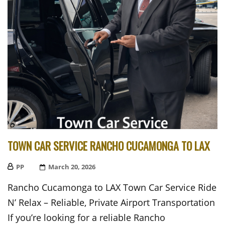
TOWN CAR SERVICE RANCHO CUCAMONGA TO LAX
PP
Posted
March 20, 2026
On
Rancho Cucamonga to LAX Town Car Service Ride
N’ Relax – Reliable, Private Airport Transportation
If you’re looking for a reliable Rancho