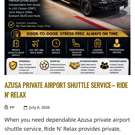
AZUSA PRIVATE AIRPORT SHUTTLE SERVICE– RIDE
N’ RELAX
PP
Posted
July 8, 2026
On
When you need dependable Azusa private airport
shuttle service, Ride N’ Relax provides private,