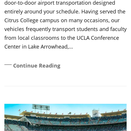
door-to-door airport transportation designed
entirely around your schedule. Having served the
Citrus College campus on many occasions, our
vehicles frequently transport students and faculty
from local classrooms to the UCLA Conference
Center in Lake Arrowhead,...
Continue Reading