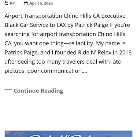
PP
Posted
April 6, 2026
On
Airport Transportation Chino Hills CA Executive
Black Car Service to LAX by Patrick Paige If you’re
searching for airport transportation Chino Hills
CA, you want one thing—reliability. My name is
Patrick Paige, and I founded Ride N’ Relax in 2016
after seeing too many travelers deal with late
pickups, poor communication,...
Continue Reading