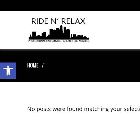
Open toolbar
HOME
No posts were found matching your select