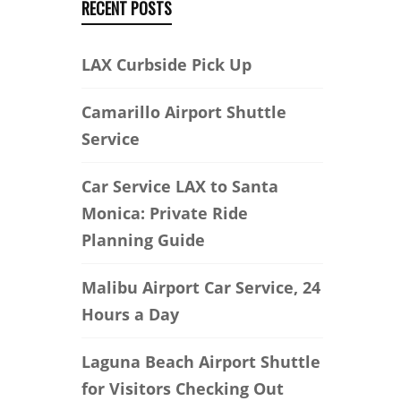
RECENT POSTS
LAX Curbside Pick Up
Camarillo Airport Shuttle
Service
Car Service LAX to Santa
Monica: Private Ride
Planning Guide
Malibu Airport Car Service, 24
Hours a Day
Laguna Beach Airport Shuttle
for Visitors Checking Out