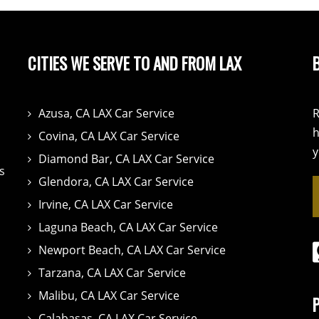
CITIES WE SERVE TO AND FROM LAX
Azusa, CA LAX Car Service
R
h
Covina, CA LAX Car Service
y
Diamond Bar, CA LAX Car Service
s
Glendora, CA LAX Car Service
Irvine, CA LAX Car Service
Laguna Beach, CA LAX Car Service
Newport Beach, CA LAX Car Service
Tarzana, CA LAX Car Service
Malibu, CA LAX Car Service
Calabasas, CA LAX Car Service