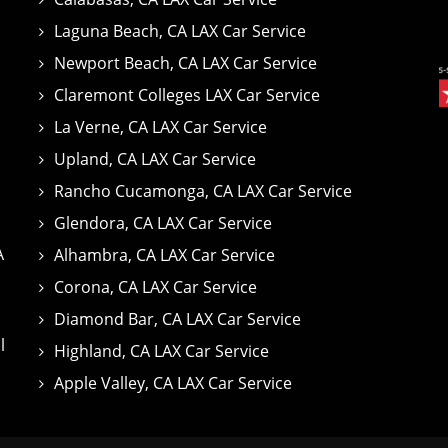
Laguna Beach, CA LAX Car Service
Newport Beach, CA LAX Car Service
Claremont Colleges LAX Car Service
La Verne, CA LAX Car Service
Upland, CA LAX Car Service
Rancho Cucamonga, CA LAX Car Service
Glendora, CA LAX Car Service
A
Alhambra, CA LAX Car Service
Corona, CA LAX Car Service
Diamond Bar, CA LAX Car Service
l
Highland, CA LAX Car Service
Apple Valley, CA LAX Car Service