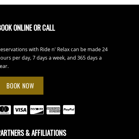
BOOK ONLINE OR CALL
eservations with Ride n' Relax can be made 24
ours per day, 7 days a week, and 365 days a
ear.
BOOK NOW
PARTNERS & AFFILIATIONS