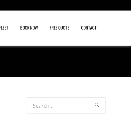
FLEET
BOOK NOW
FREE QUOTE
CONTACT
Search