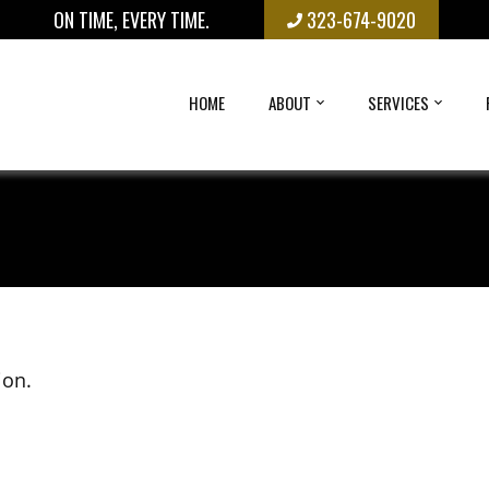
ON TIME, EVERY TIME.
323-674-9020
HOME
ABOUT
SERVICES
ion.