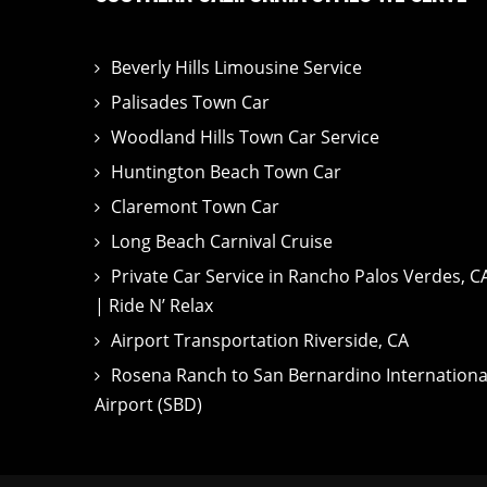
Beverly Hills Limousine Service
Palisades Town Car
Woodland Hills Town Car Service
Huntington Beach Town Car
Claremont Town Car
Long Beach Carnival Cruise
Private Car Service in Rancho Palos Verdes, C
| Ride N’ Relax
Airport Transportation Riverside, CA
Rosena Ranch to San Bernardino Internationa
Airport (SBD)