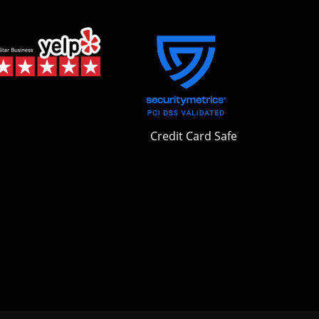
Credit Card Safe