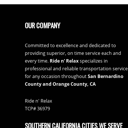
OUR COMPANY
Committed to excellence and dedicated to
providing superior, on time service each and
every time.
Ride n’ Relax
specializes in
professional and reliable transportation service
for any occasion throughout
San Bernardino
County and Orange County, CA
Ride n' Relax
TCP# 36979
SOUTHERN CALIFORNIA CITIES WE SERVE