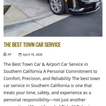
THE BEST TOWN CAR SERVICE
PP
Posted
April 18, 2026
On
The Best Town Car & Airport Car Service in
Southern California A Personal Commitment to
Comfort, Precision, and Reliability The best town
car service in Southern California is one that
treats your time, safety, and experience as a
personal responsibility—not just another