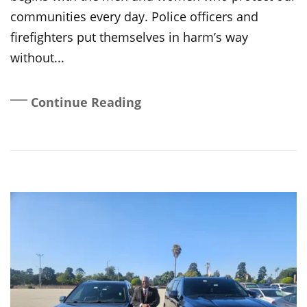
communities every day. Police officers and
firefighters put themselves in harm’s way
without...
Continue Reading