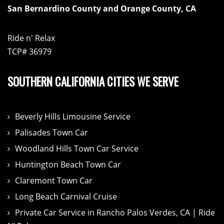
San Bernardino County and Orange County, CA
Ride n' Relax
TCP# 36979
SOUTHERN CALIFORNIA CITIES WE SERVE
Beverly Hills Limousine Service
Palisades Town Car
Woodland Hills Town Car Service
Huntington Beach Town Car
Claremont Town Car
Long Beach Carnival Cruise
Private Car Service in Rancho Palos Verdes, CA | Ride