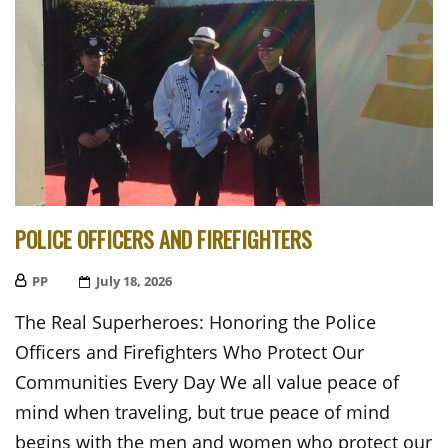
POLICE OFFICERS AND FIREFIGHTERS
PP
Posted
July 18, 2026
On
The Real Superheroes: Honoring the Police
Officers and Firefighters Who Protect Our
Communities Every Day We all value peace of
mind when traveling, but true peace of mind
begins with the men and women who protect our