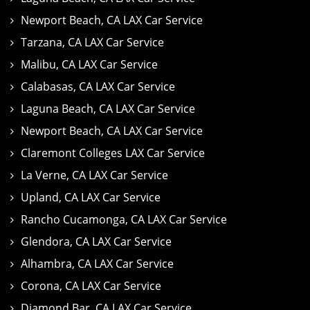
Newport Beach, CA LAX Car Service
Tarzana, CA LAX Car Service
Malibu, CA LAX Car Service
Calabasas, CA LAX Car Service
Laguna Beach, CA LAX Car Service
Newport Beach, CA LAX Car Service
Claremont Colleges LAX Car Service
La Verne, CA LAX Car Service
Upland, CA LAX Car Service
Rancho Cucamonga, CA LAX Car Service
Glendora, CA LAX Car Service
Alhambra, CA LAX Car Service
Corona, CA LAX Car Service
Diamond Bar, CA LAX Car Service