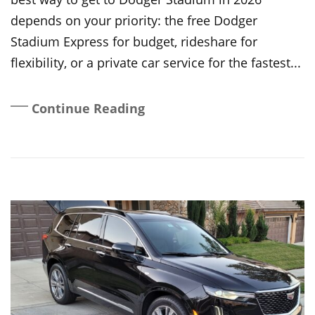
depends on your priority: the free Dodger
Stadium Express for budget, rideshare for
flexibility, or a private car service for the fastest...
Continue Reading