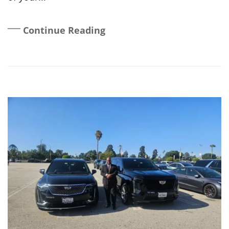
Continue Reading