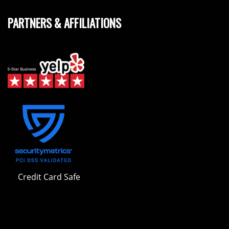
PARTNERS & AFFILIATIONS
Credit Card Safe