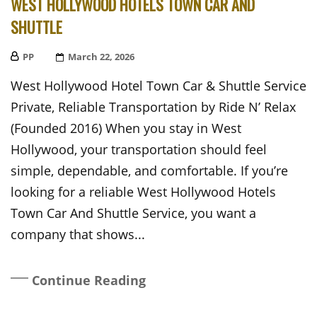
WEST HOLLYWOOD HOTELS TOWN CAR AND
SHUTTLE
PP
Posted
March 22, 2026
On
West Hollywood Hotel Town Car & Shuttle Service
Private, Reliable Transportation by Ride N’ Relax
(Founded 2016) When you stay in West
Hollywood, your transportation should feel
simple, dependable, and comfortable. If you’re
looking for a reliable West Hollywood Hotels
Town Car And Shuttle Service, you want a
company that shows...
Continue Reading