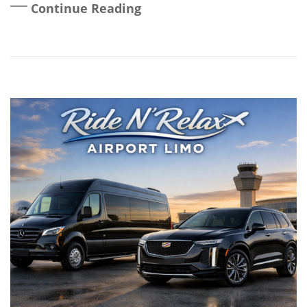
Continue Reading