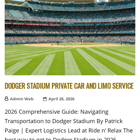
DODGER STADIUM PRIVATE CAR AND LIMO SERVICE
Admin Web
Posted
April 26, 2026
On
2026 Comprehensive Guide: Navigating
Transportation to Dodger Stadium By Patrick
Paige | Expert Logistics Lead at Ride n’ Relax The
best way to get to Dodger Stadium in 2026