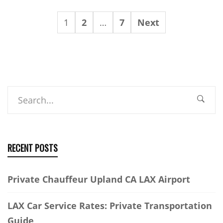
1
2
…
7
Next
Search
RECENT POSTS
Private Chauffeur Upland CA LAX Airport
LAX Car Service Rates: Private Transportation
Guide