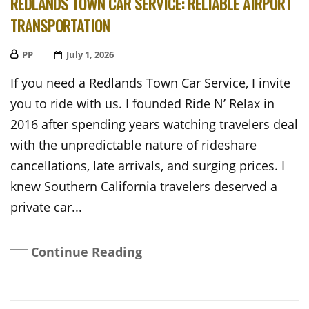
REDLANDS TOWN CAR SERVICE: RELIABLE AIRPORT
TRANSPORTATION
PP
Posted
July 1, 2026
On
If you need a Redlands Town Car Service, I invite
you to ride with us. I founded Ride N’ Relax in
2016 after spending years watching travelers deal
with the unpredictable nature of rideshare
cancellations, late arrivals, and surging prices. I
knew Southern California travelers deserved a
private car...
Continue Reading