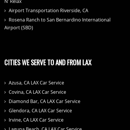
N’ Relax
Airport Transportation Riverside, CA
Rosena Ranch to San Bernardino International
Airport (SBD)
CITIES WE SERVE TO AND FROM LAX
Azusa, CA LAX Car Service
Covina, CA LAX Car Service
Diamond Bar, CA LAX Car Service
Glendora, CA LAX Car Service
Irvine, CA LAX Car Service
Laguna Beach, CA LAX Car Service