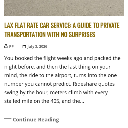
LAX FLAT RATE CAR SERVICE: A GUIDE TO PRIVATE
TRANSPORTATION WITH NO SURPRISES
PP
Posted
July 3, 2026
On
You booked the flight weeks ago and packed the
night before, and then the last thing on your
mind, the ride to the airport, turns into the one
number you cannot predict. Rideshare quotes
swing by the hour, meters climb with every
stalled mile on the 405, and the...
Continue Reading