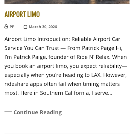
AIRPORT LIMO
PP
Posted
March 30, 2026
On
Airport Limo Introduction: Reliable Airport Car
Service You Can Trust — From Patrick Paige Hi,
I’m Patrick Paige, founder of Ride N’ Relax. When
you book an airport limo, you expect reliability—
especially when you’re heading to LAX. However,
rideshare apps often fail when timing matters
most. Here in Southern California, I serve...
Continue Reading