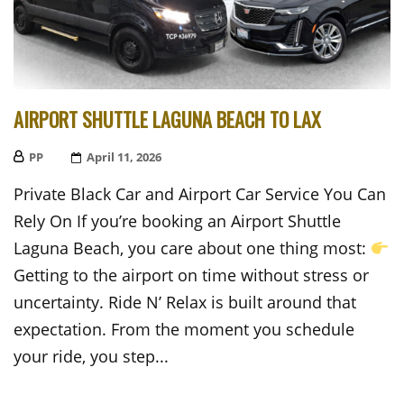
AIRPORT SHUTTLE LAGUNA BEACH TO LAX
PP
Posted
April 11, 2026
On
Private Black Car and Airport Car Service You Can
Rely On If you’re booking an Airport Shuttle
Laguna Beach, you care about one thing most:
Getting to the airport on time without stress or
uncertainty. Ride N’ Relax is built around that
expectation. From the moment you schedule
your ride, you step...