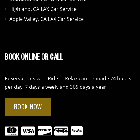
Highland, CA LAX Car Service
Apple Valley, CA LAX Car Service
BOOK ONLINE OR CALL
Reservations with Ride n' Relax can be made 24 hours
per day, 7 days a week, and 365 days a year.
BOOK NOW