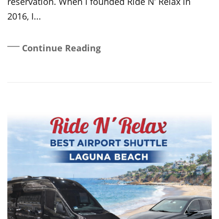
reservation. When I founded Ride N’ Relax in
2016, I...
Continue Reading