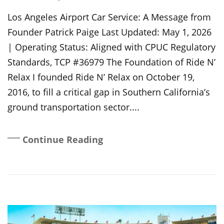
On
Los Angeles Airport Car Service: A Message from
Founder Patrick Paige Last Updated: May 1, 2026
| Operating Status: Aligned with CPUC Regulatory
Standards, TCP #36979 The Foundation of Ride N’
Relax I founded Ride N’ Relax on October 19,
2016, to fill a critical gap in Southern California’s
ground transportation sector....
Continue Reading