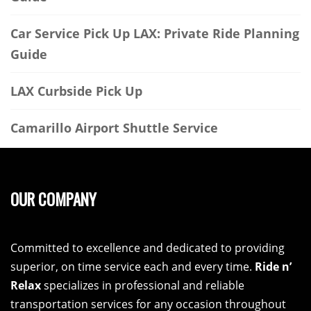
Car Service Pick Up LAX: Private Ride Planning
Guide
LAX Curbside Pick Up
Camarillo Airport Shuttle Service
OUR COMPANY
Committed to excellence and dedicated to providing
superior, on time service each and every time.
Ride n’
Relax
specializes in professional and reliable
transportation services for any occasion throughout