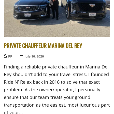
PRIVATE CHAUFFEUR MARINA DEL REY
PP
Posted
July 16, 2026
On
Finding a reliable private chauffeur in Marina Del
Rey shouldn’t add to your travel stress. I founded
Ride N’ Relax back in 2016 to solve that exact
problem. As the owner/operator, I personally
ensure that our team treats your ground
transportation as the easiest, most luxurious part
of your...