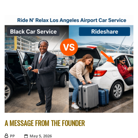
A MESSAGE FROM THE FOUNDER
PP
Posted
May 5, 2026