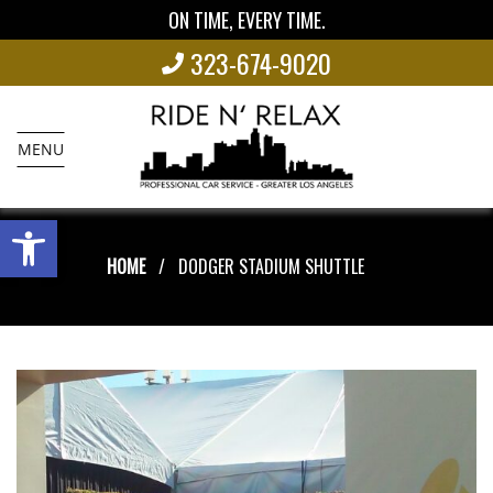
ON TIME, EVERY TIME.
323-674-9020
MENU
Open toolbar
HOME
DODGER STADIUM SHUTTLE