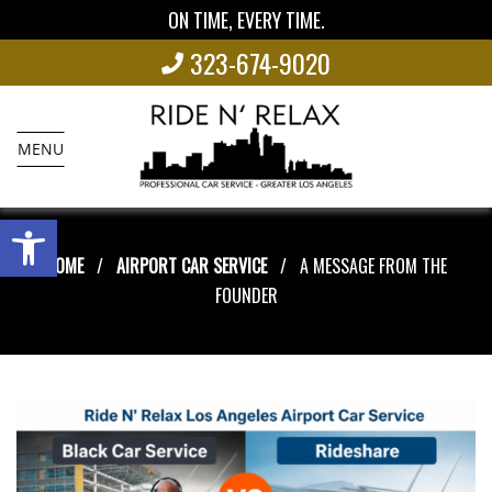
ON TIME, EVERY TIME.
323-674-9020
MENU
Open toolbar
HOME
AIRPORT CAR SERVICE
A MESSAGE FROM THE
FOUNDER