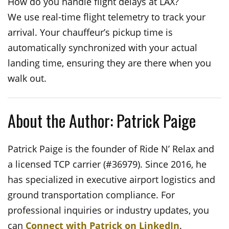
How do you handle flight delays at LAX?
We use real-time flight telemetry to track your
arrival. Your chauffeur’s pickup time is
automatically synchronized with your actual
landing time, ensuring they are there when you
walk out.
About the Author: Patrick Paige
Patrick Paige is the founder of Ride N’ Relax and
a licensed TCP carrier (#36979). Since 2016, he
has specialized in executive airport logistics and
ground transportation compliance. For
professional inquiries or industry updates, you
can
Connect with Patrick on LinkedIn
.