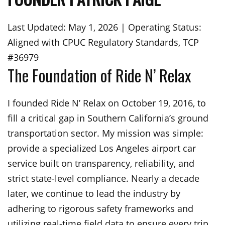
Last Updated: May 1, 2026 | Operating Status:
Aligned with CPUC Regulatory Standards, TCP
#36979
The Foundation of Ride N’ Relax
I founded Ride N’ Relax on October 19, 2016, to
fill a critical gap in Southern California’s ground
transportation sector. My mission was simple:
provide a specialized Los Angeles airport car
service built on transparency, reliability, and
strict state-level compliance. Nearly a decade
later, we continue to lead the industry by
adhering to rigorous safety frameworks and
utilizing real-time field data to ensure every trip