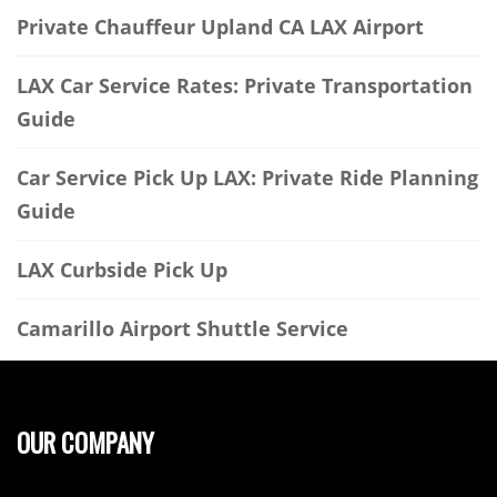
Private Chauffeur Upland CA LAX Airport
LAX Car Service Rates: Private Transportation
Guide
Car Service Pick Up LAX: Private Ride Planning
Guide
LAX Curbside Pick Up
Camarillo Airport Shuttle Service
OUR COMPANY