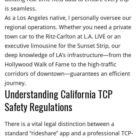
is seamless.
As a Los Angeles native, I personally oversee our
regional operations. Whether you need a private
town car to the Ritz-Carlton at L.A. LIVE or an
executive limousine for the Sunset Strip, our
deep knowledge of LA’s infrastructure—from the
Hollywood Walk of Fame to the high-traffic
corridors of downtown—guarantees an efficient
journey.
Understanding California TCP
Safety Regulations
There is a vital legal distinction between a
standard “rideshare” app and a professional TCP-