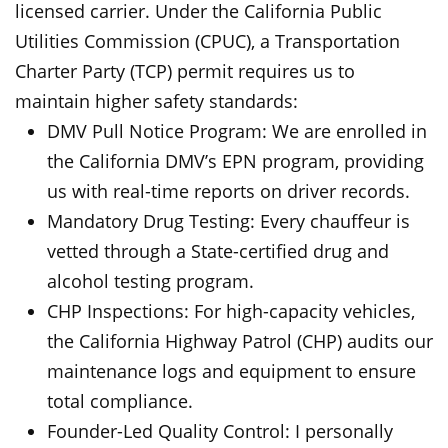
licensed carrier. Under the California Public
Utilities Commission (CPUC), a Transportation
Charter Party (TCP) permit requires us to
maintain higher safety standards:
DMV Pull Notice Program: We are enrolled in
the California DMV’s EPN program, providing
us with real-time reports on driver records.
Mandatory Drug Testing: Every chauffeur is
vetted through a State-certified drug and
alcohol testing program.
CHP Inspections: For high-capacity vehicles,
the California Highway Patrol (CHP) audits our
maintenance logs and equipment to ensure
total compliance.
Founder-Led Quality Control: I personally