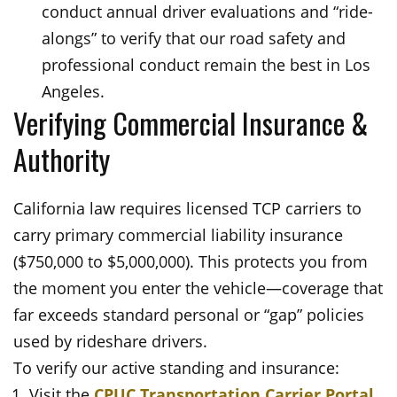
conduct annual driver evaluations and “ride-
alongs” to verify that our road safety and
professional conduct remain the best in Los
Angeles.
Verifying Commercial Insurance &
Authority
California law requires licensed TCP carriers to
carry primary commercial liability insurance
($750,000 to $5,000,000). This protects you from
the moment you enter the vehicle—coverage that
far exceeds standard personal or “gap” policies
used by rideshare drivers.
To verify our active standing and insurance:
Visit the
CPUC Transportation Carrier Portal
.