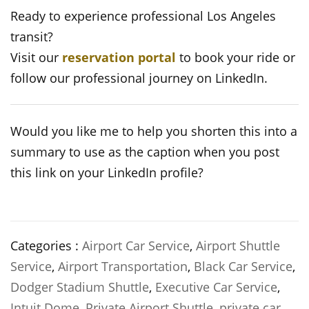
Ready to experience professional Los Angeles
transit?
Visit our
reservation portal
to book your ride or
follow our professional journey on LinkedIn.
Would you like me to help you shorten this into a
summary to use as the caption when you post
this link on your LinkedIn profile?
Categories :
Airport Car Service
,
Airport Shuttle
Service
,
Airport Transportation
,
Black Car Service
,
Dodger Stadium Shuttle
,
Executive Car Service
,
Intuit Dome
,
Private Airport Shuttle
,
private car