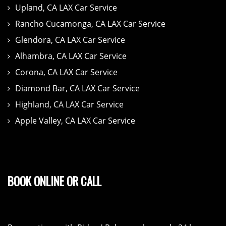
Upland, CA LAX Car Service
Rancho Cucamonga, CA LAX Car Service
Glendora, CA LAX Car Service
Alhambra, CA LAX Car Service
Corona, CA LAX Car Service
Diamond Bar, CA LAX Car Service
Highland, CA LAX Car Service
Apple Valley, CA LAX Car Service
BOOK ONLINE OR CALL