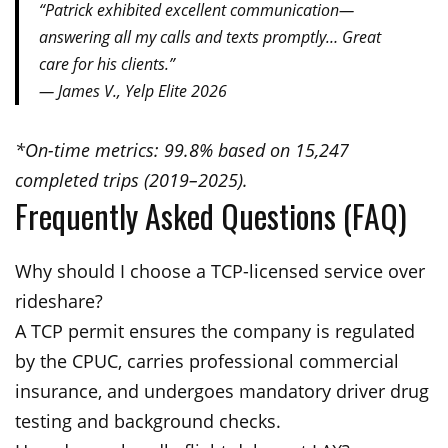
“Patrick exhibited excellent communication—
answering all my calls and texts promptly… Great
care for his clients.”
— James V., Yelp Elite 2026
*On-time metrics: 99.8% based on 15,247
completed trips (2019–2025).
Frequently Asked Questions (FAQ)
Why should I choose a TCP-licensed service over
rideshare?
A TCP permit ensures the company is regulated
by the CPUC, carries professional commercial
insurance, and undergoes mandatory driver drug
testing and background checks.