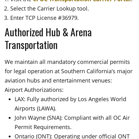
Select the Carrier Lookup tool.
Enter TCP License #36979.
Authorized Hub & Arena
Transportation
We maintain all mandatory commercial permits
for legal operation at Southern California’s major
aviation hubs and entertainment venues:
Airport Authorizations:
LAX: Fully authorized by Los Angeles World
Airports (LAWA).
John Wayne (SNA): Compliant with all OC Air
Permit Requirements.
Ontario (ONT): Operating under official ONT