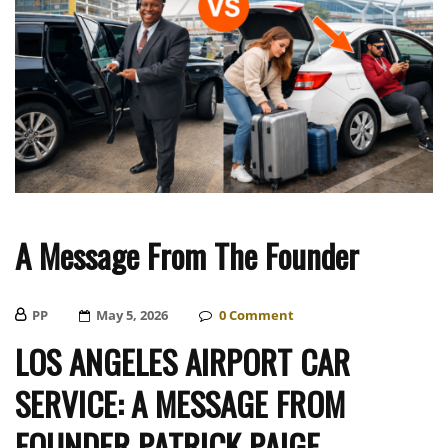
A Message From The Founder
PP
Posted
May 5, 2026
0
Comment
On
LOS ANGELES AIRPORT CAR
SERVICE: A MESSAGE FROM
FOUNDER PATRICK PAIGE