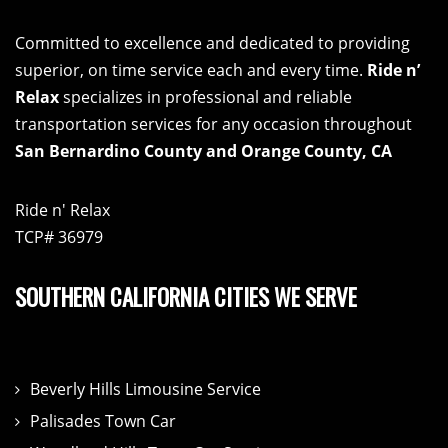
Committed to excellence and dedicated to providing
superior, on time service each and every time.
Ride n’
Relax
specializes in professional and reliable
transportation services for any occasion throughout
San Bernardino County and Orange County, CA
Ride n' Relax
TCP# 36979
SOUTHERN CALIFORNIA CITIES WE SERVE
Beverly Hills Limousine Service
Palisades Town Car