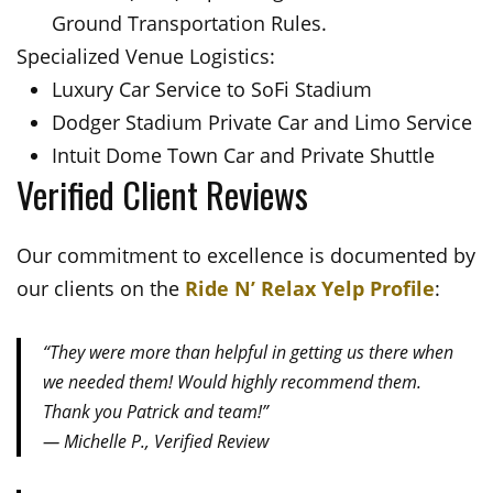
Ground Transportation Rules.
Specialized Venue Logistics:
Luxury Car Service to SoFi Stadium
Dodger Stadium Private Car and Limo Service
Intuit Dome Town Car and Private Shuttle
Verified Client Reviews
Our commitment to excellence is documented by
our clients on the
Ride N’ Relax Yelp Profile
:
“They were more than helpful in getting us there when
we needed them! Would highly recommend them.
Thank you Patrick and team!”
— Michelle P., Verified Review