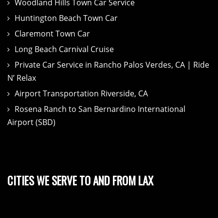
Woodland Hills Town Car Service
Huntington Beach Town Car
Claremont Town Car
Long Beach Carnival Cruise
Private Car Service in Rancho Palos Verdes, CA | Ride
N’ Relax
Airport Transportation Riverside, CA
Rosena Ranch to San Bernardino International
Airport (SBD)
CITIES WE SERVE TO AND FROM LAX