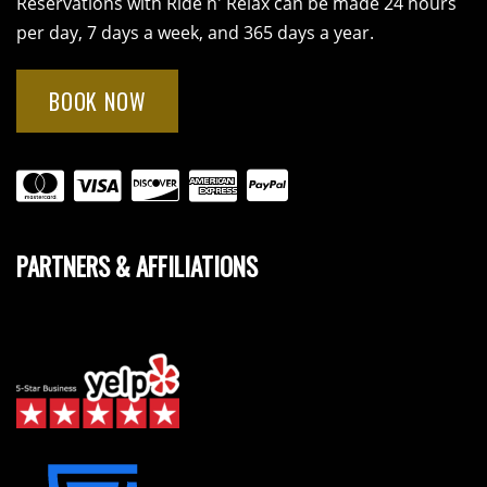
Reservations with Ride n' Relax can be made 24 hours
per day, 7 days a week, and 365 days a year.
BOOK NOW
PARTNERS & AFFILIATIONS