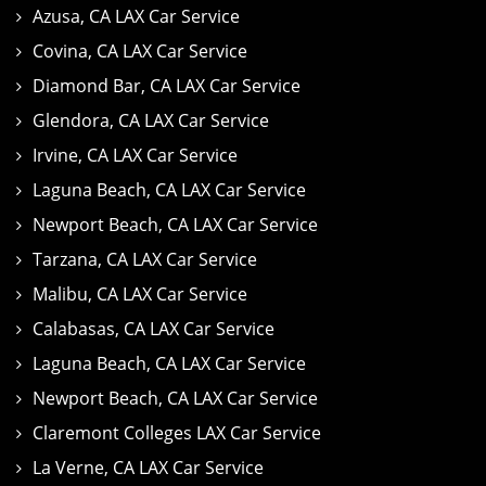
Azusa, CA LAX Car Service
Covina, CA LAX Car Service
Diamond Bar, CA LAX Car Service
Glendora, CA LAX Car Service
Irvine, CA LAX Car Service
Laguna Beach, CA LAX Car Service
Newport Beach, CA LAX Car Service
Tarzana, CA LAX Car Service
Malibu, CA LAX Car Service
Calabasas, CA LAX Car Service
Laguna Beach, CA LAX Car Service
Newport Beach, CA LAX Car Service
Claremont Colleges LAX Car Service
La Verne, CA LAX Car Service