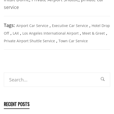
service
Tags:
,
,
Airport Car Service
Executive Car Service
Hotel Drop
,
,
,
,
Off
LAX
Los Angeles International Airport
Meet & Greet
,
Private Airport Shuttle Service
Town Car Service
Search
RECENT POSTS