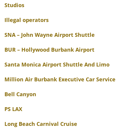
Studios
Illegal operators
SNA – John Wayne Airport Shuttle
BUR – Hollywood Burbank Airport
Santa Monica Airport Shuttle And Limo
Million Air Burbank Executive Car Service
Bell Canyon
PS LAX
Long Beach Carnival Cruise