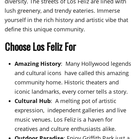
diversity. The streets of Los Feliz are lined with
lush greenery, and trendy eateries. Immerse
yourself in the rich history and artistic vibe that
define this unique community.
Choose Los Feliz For
Amazing History
: Many Hollywood legends
and cultural icons have called this amazing
community home. Historic theaters and
iconic landmarks, every corner tells a story.
Cultural Hub
: A melting pot of artistic
expression, independent galleries and live
music venues. Los Feliz is a haven for
creatives and culture enthusiasts alike.
Outdoor Paradise
: Enjoy Griffith Park just a