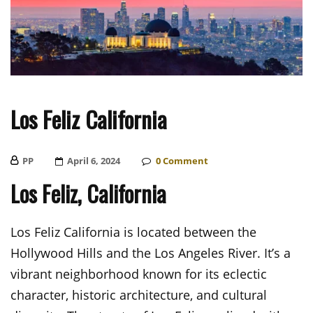
Los Feliz California
PP
Posted
April 6, 2024
0
Comment
On
Los Feliz, California
Los Feliz California is located between the
Hollywood Hills and the Los Angeles River. It’s a
vibrant neighborhood known for its eclectic
character, historic architecture, and cultural