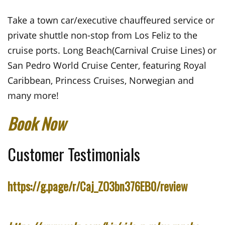
Take a town car/executive chauffeured service or
private shuttle non-stop from Los Feliz to the
cruise ports. Long Beach(Carnival Cruise Lines) or
San Pedro World Cruise Center, featuring Royal
Caribbean, Princess Cruises, Norwegian and
many more!
Book Now
Customer Testimonials
https://g.page/r/Caj_ZO3bn376EB0/review