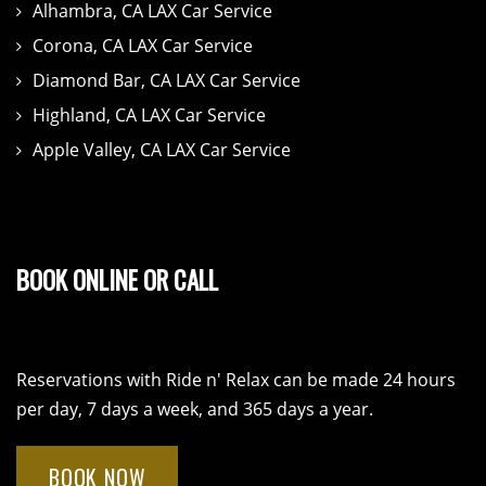
Alhambra, CA LAX Car Service
Corona, CA LAX Car Service
Diamond Bar, CA LAX Car Service
Highland, CA LAX Car Service
Apple Valley, CA LAX Car Service
BOOK ONLINE OR CALL
Reservations with Ride n' Relax can be made 24 hours
per day, 7 days a week, and 365 days a year.
BOOK NOW