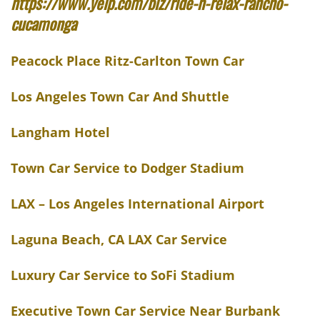
https://www.yelp.com/biz/ride-n-relax-rancho-
cucamonga
Peacock Place Ritz-Carlton Town Car
Los Angeles Town Car And Shuttle
Langham Hotel
Town Car Service to Dodger Stadium
LAX – Los Angeles International Airport
Laguna Beach, CA LAX Car Service
Luxury Car Service to SoFi Stadium
Executive Town Car Service Near Burbank