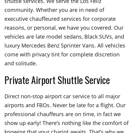
shuttle services. We serve the Los Feliz
community. Whether you are in need of
executive chauffeured services for corporate
reasons, or personal, we have you covered. Our
vehicles are late model sedans, Black SUVs, and
luxury Mercedes Benz Sprinter Vans. All vehicles
come with privacy tint for complete discretion
and solitude.
Private Airport Shuttle Service
Direct non-stop airport car service to all major
airports and FBOs. Never be late for a flight. Our
professional chauffeurs are on time, in fact we
show up early! There’s nothing like the comfort of
knowing that your chariot awaits. That’s why we