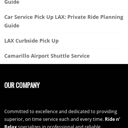
Guide
Car Service Pick Up LAX: Private Ride Planning
Guide
LAX Curbside Pick Up
Camarillo Airport Shuttle Service
OUR COMPANY
Committed to excellence and dedicated to providing
superior, on time service each and every time.
Ride n’
Relax
specializes in professional and reliable