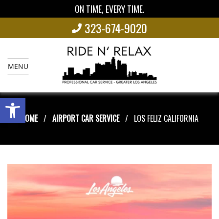
ON TIME, EVERY TIME.
323-674-9020
MENU
Open toolbar
HOME
AIRPORT CAR SERVICE
LOS FELIZ CALIFORNIA