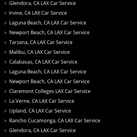
Glendora, CA LAX Car Service
Irvine, CA LAX Car Service
Laguna Beach, CA LAX Car Service
Newport Beach, CA LAX Car Service
Tarzana, CA LAX Car Service
Malibu, CA LAX Car Service
Calabasas, CA LAX Car Service
Laguna Beach, CA LAX Car Service
Newport Beach, CA LAX Car Service
Claremont Colleges LAX Car Service
La Verne, CA LAX Car Service
Upland, CA LAX Car Service
Rancho Cucamonga, CA LAX Car Service
Glendora, CA LAX Car Service