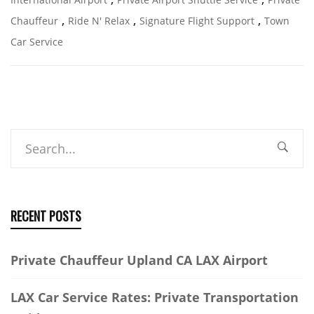
,
,
,
Chauffeur
Ride N' Relax
Signature Flight Support
Town
Car Service
Search
RECENT POSTS
Private Chauffeur Upland CA LAX Airport
LAX Car Service Rates: Private Transportation