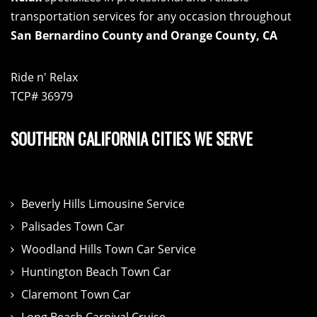
transportation services for any occasion throughout
San Bernardino County and Orange County, CA
Ride n' Relax
TCP# 36979
SOUTHERN CALIFORNIA CITIES WE SERVE
Beverly Hills Limousine Service
Palisades Town Car
Woodland Hills Town Car Service
Huntington Beach Town Car
Claremont Town Car
Long Beach Carnival Cruise