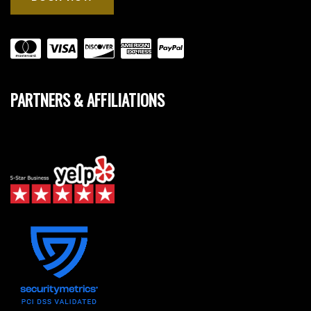
PARTNERS & AFFILIATIONS