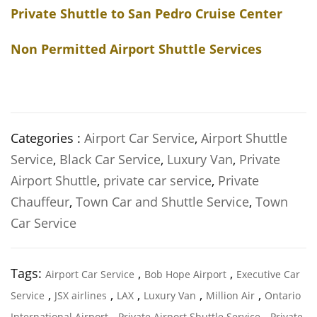
Private Shuttle to San Pedro Cruise Center
Non Permitted Airport Shuttle Services
Categories :
Airport Car Service
,
Airport Shuttle
Service
,
Black Car Service
,
Luxury Van
,
Private
Airport Shuttle
,
private car service
,
Private
Chauffeur
,
Town Car and Shuttle Service
,
Town
Car Service
Tags:
,
,
Airport Car Service
Bob Hope Airport
Executive Car
,
,
,
,
,
Service
JSX airlines
LAX
Luxury Van
Million Air
Ontario
,
,
International Airport
Private Airport Shuttle Service
Private