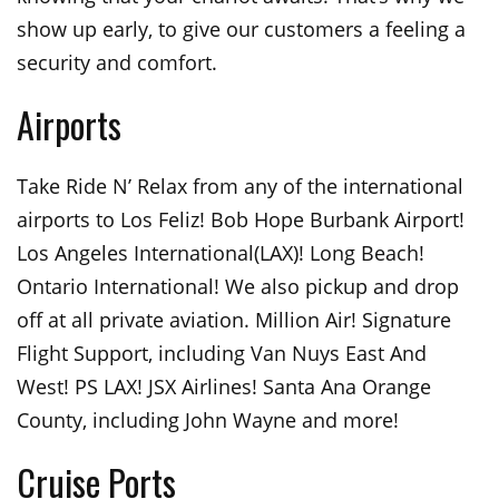
show up early, to give our customers a feeling a
security and comfort.
Airports
Take Ride N’ Relax from any of the international
airports to Los Feliz! Bob Hope Burbank Airport!
Los Angeles International(LAX)! Long Beach!
Ontario International! We also pickup and drop
off at all private aviation. Million Air! Signature
Flight Support, including Van Nuys East And
West! PS LAX! JSX Airlines! Santa Ana Orange
County, including John Wayne and more!
Cruise Ports