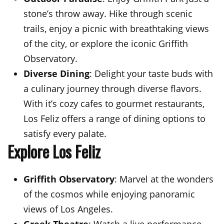
stone’s throw away. Hike through scenic
trails, enjoy a picnic with breathtaking views
of the city, or explore the iconic Griffith
Observatory.
Diverse Dining
: Delight your taste buds with
a culinary journey through diverse flavors.
With it’s cozy cafes to gourmet restaurants,
Los Feliz offers a range of dining options to
satisfy every palate.
Explore Los Feliz
Griffith Observatory
: Marvel at the wonders
of the cosmos while enjoying panoramic
views of Los Angeles.
Greek Theatre
: Watch a live performance