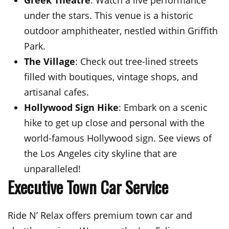
under the stars. This venue is a historic
outdoor amphitheater, nestled within Griffith
Park.
The Village
: Check out tree-lined streets
filled with boutiques, vintage shops, and
artisanal cafes.
Hollywood Sign Hike
: Embark on a scenic
hike to get up close and personal with the
world-famous Hollywood sign. See views of
the Los Angeles city skyline that are
unparalleled!
Executive Town Car Service
Ride N’ Relax offers premium town car and