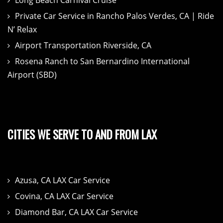
Private Car Service in Rancho Palos Verdes, CA | Ride
N’ Relax
Airport Transportation Riverside, CA
Rosena Ranch to San Bernardino International
Airport (SBD)
CITIES WE SERVE TO AND FROM LAX
Azusa, CA LAX Car Service
Covina, CA LAX Car Service
Diamond Bar, CA LAX Car Service