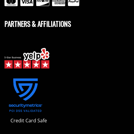
PARTNERS & AFFILIATIONS
Credit Card Safe