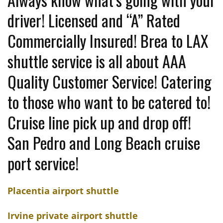
driver! Licensed and “A” Rated
Commercially Insured! Brea to LAX
shuttle service is all about AAA
Quality Customer Service! Catering
to those who want to be catered to!
Cruise line pick up and drop off!
San Pedro and Long Beach cruise
port service!
Placentia airport shuttle
Irvine private airport shuttle