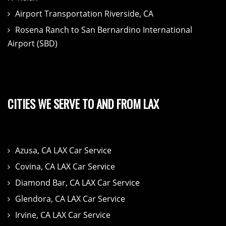
Airport Transportation Riverside, CA
Rosena Ranch to San Bernardino International
Airport (SBD)
CITIES WE SERVE TO AND FROM LAX
Azusa, CA LAX Car Service
Covina, CA LAX Car Service
Diamond Bar, CA LAX Car Service
Glendora, CA LAX Car Service
Irvine, CA LAX Car Service