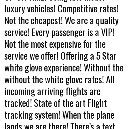
luxury vehicles! Competitive rates!
Not the cheapest! We are a quality
service! Every passenger is a VIP!
Not the most expensive for the
service we offer! Offering a 5 Star
white glove experience! Without the
without the white glove rates! All
incoming arriving flights are
tracked! State of the art Flight
tracking system! When the plane
lands we are there! There’s a text