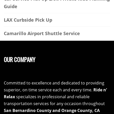
Guide
LAX Curbside Pick Up
Camarillo Airport Shuttle Service
OUR COMPANY
Committed to excellence and dedicated to providing
superior, on time service each and every time.
Ride n’
Relax
specializes in professional and reliable
transportation services for any occasion throughout
San Bernardino County and Orange County, CA