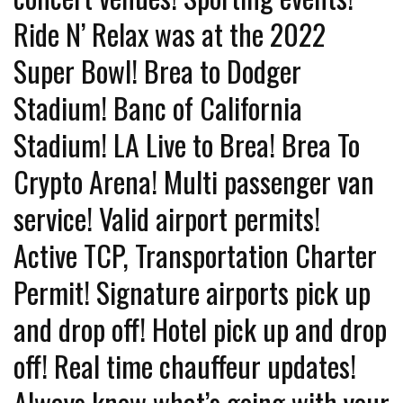
Ride N’ Relax was at the 2022
Super Bowl! Brea to Dodger
Stadium! Banc of California
Stadium! LA Live to Brea! Brea To
Crypto Arena! Multi passenger van
service! Valid airport permits!
Active TCP, Transportation Charter
Permit! Signature airports pick up
and drop off! Hotel pick up and drop
off! Real time chauffeur updates!
Always know what’s going with your