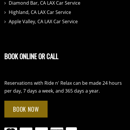
Diamond Bar, CA LAX Car Service
Highland, CA LAX Car Service
Apple Valley, CA LAX Car Service
BOOK ONLINE OR CALL
Reservations with Ride n' Relax can be made 24 hours
per day, 7 days a week, and 365 days a year.
BOOK NOW