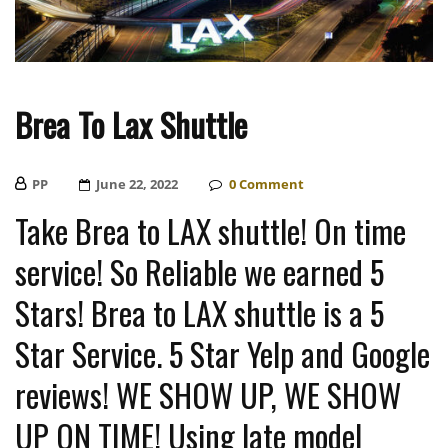
Brea To Lax Shuttle
PP
Posted
June 22, 2022
0
Comment
On
Take Brea to LAX shuttle! On time
service! So Reliable we earned 5
Stars! Brea to LAX shuttle is a 5
Star Service. 5 Star Yelp and Google
reviews! WE SHOW UP, WE SHOW
UP ON TIME! Using late model