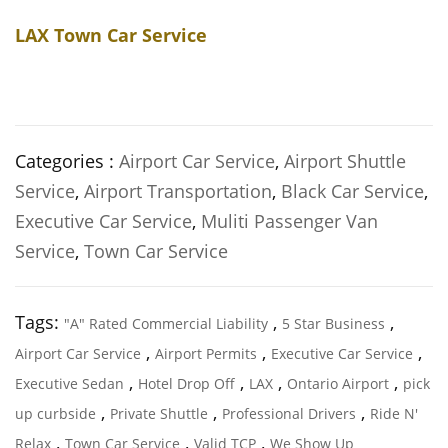
LAX Town Car Service
Categories :
Airport Car Service
,
Airport Shuttle
Service
,
Airport Transportation
,
Black Car Service
,
Executive Car Service
,
Muliti Passenger Van
Service
,
Town Car Service
Tags:
,
,
"A" Rated Commercial Liability
5 Star Business
,
,
,
Airport Car Service
Airport Permits
Executive Car Service
,
,
,
,
Executive Sedan
Hotel Drop Off
LAX
Ontario Airport
pick
,
,
,
up curbside
Private Shuttle
Professional Drivers
Ride N'
,
,
,
Relax
Town Car Service
Valid TCP
We Show Up