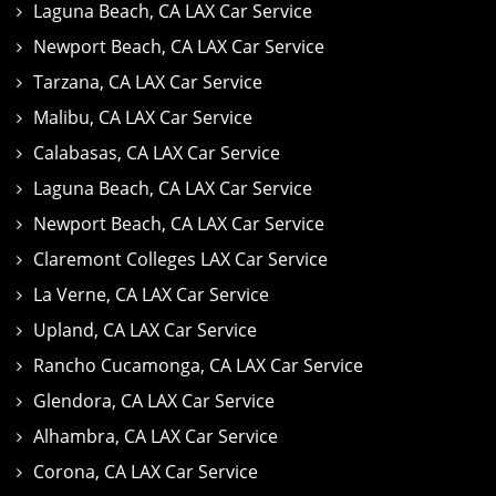
Laguna Beach, CA LAX Car Service
Newport Beach, CA LAX Car Service
Tarzana, CA LAX Car Service
Malibu, CA LAX Car Service
Calabasas, CA LAX Car Service
Laguna Beach, CA LAX Car Service
Newport Beach, CA LAX Car Service
Claremont Colleges LAX Car Service
La Verne, CA LAX Car Service
Upland, CA LAX Car Service
Rancho Cucamonga, CA LAX Car Service
Glendora, CA LAX Car Service
Alhambra, CA LAX Car Service
Corona, CA LAX Car Service