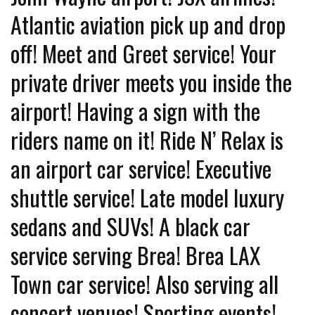
Atlantic aviation pick up and drop
off! Meet and Greet service! Your
private driver meets you inside the
airport! Having a sign with the
riders name on it! Ride N’ Relax is
an airport car service! Executive
shuttle service! Late model luxury
sedans and SUVs! A black car
service serving Brea! Brea LAX
Town car service! Also serving all
concert venues! Sporting events!