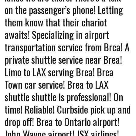
on the passenger’s phone! Letting
them know that their chariot
awaits! Specializing in airport
transportation service from Brea! A
private shuttle service near Brea!
Limo to LAX serving Brea! Brea
Town car service! Brea to LAX
shuttle shuttle is professional! On
time! Reliable! Curbside pick up and
drop off! Brea to Ontario airport!
John Wayne airport! JSX airlines!