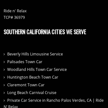
Ride n' Relax
TCP# 36979
SOUTHERN CALIFORNIA CITIES WE SERVE
Beverly Hills Limousine Service
Palisades Town Car
Woodland Hills Town Car Service
Huntington Beach Town Car
Claremont Town Car
Long Beach Carnival Cruise
Private Car Service in Rancho Palos Verdes, CA | Ride
N’ Relax