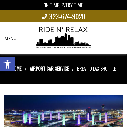
ON TIME, EVERY TIME.
323-674-9020
MENU
Open toolbar
HOME
AIRPORT CAR SERVICE
BREA TO LAX SHUTTLE