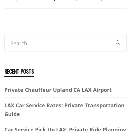
Search
RECENT POSTS
Private Chauffeur Upland CA LAX Airport
LAX Car Service Rates: Private Transportation
Guide
Car Service Pick Up LAX: Private Ride Planning