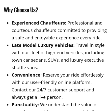
Why Choose Us?
Experienced Chauffeurs:
Professional and
courteous chauffeurs committed to providing
a safe and enjoyable experience every ride.
Late Model Luxury Vehicles:
Travel in style
with our fleet of high-end vehicles, including
town car sedans, SUVs, and luxury executive
shuttle vans.
Convenience:
Reserve your ride effortlessly
with our user-friendly online platform.
Contact our 24/7 customer support and
always get a live person.
Punctuality:
We understand the value of