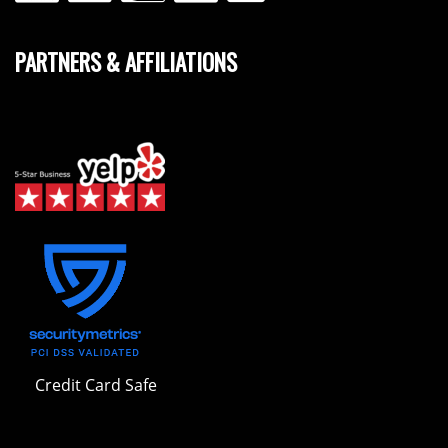
PARTNERS & AFFILIATIONS
Credit Card Safe