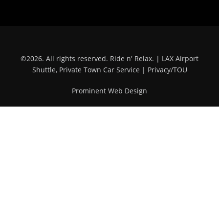
©
2026
. All rights reserved.
Ride n' Relax.
| LAX Airport
Shuttle, Private Town Car Service |
Privacy/TOU
Prominent Web Design