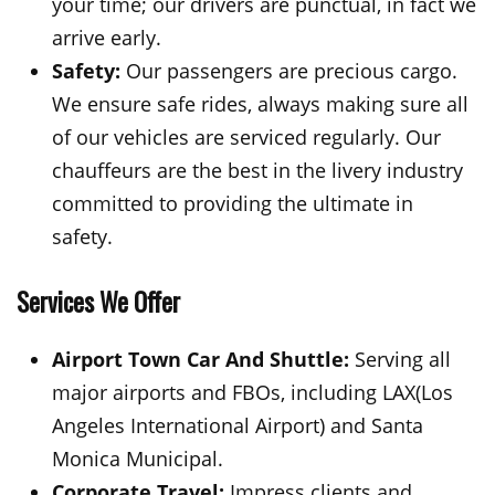
your time; our drivers are punctual, in fact we
arrive early.
Safety:
Our passengers are precious cargo.
We ensure safe rides, always making sure all
of our vehicles are serviced regularly. Our
chauffeurs are the best in the livery industry
committed to providing the ultimate in
safety.
Services We Offer
Airport Town Car And Shuttle:
Serving all
major airports and FBOs, including LAX(Los
Angeles International Airport) and Santa
Monica Municipal.
Corporate Travel:
Impress clients and