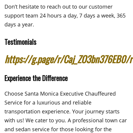
Don’t hesitate to reach out to our customer
support team 24 hours a day, 7 days a week, 365
days a year.
Testimonials
https://g.page/r/Caj_ZO3bn376EB0/r
Experience the Difference
Choose Santa Monica Executive Chauffeured
Service for a luxurious and reliable
transportation experience. Your journey starts
with us! We cater to you. A professional town car
and sedan service for those looking for the