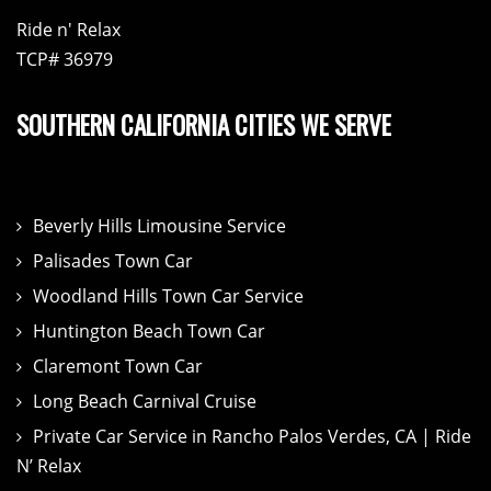
Ride n' Relax
TCP# 36979
SOUTHERN CALIFORNIA CITIES WE SERVE
Beverly Hills Limousine Service
Palisades Town Car
Woodland Hills Town Car Service
Huntington Beach Town Car
Claremont Town Car
Long Beach Carnival Cruise
Private Car Service in Rancho Palos Verdes, CA | Ride
N’ Relax