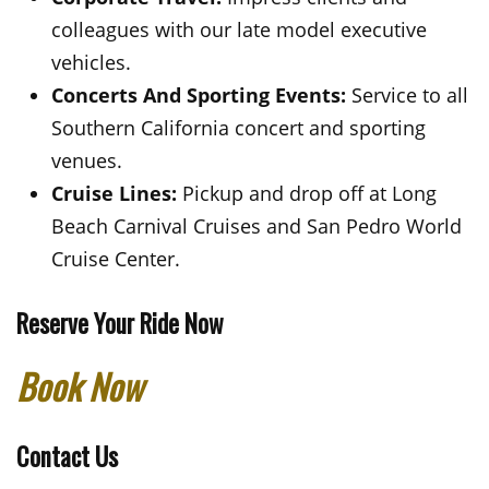
colleagues with our late model executive
vehicles.
Concerts And Sporting Events:
Service to all
Southern California concert and sporting
venues.
Cruise Lines:
Pickup and drop off at Long
Beach Carnival Cruises and San Pedro World
Cruise Center.
Reserve Your Ride Now
Book Now
Contact Us