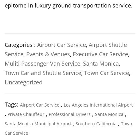
epitome in luxury ground transportation service.
Categories :
Airport Car Service
,
Airport Shuttle
Service
,
Events & Venues
,
Executive Car Service
,
Muliti Passenger Van Service
,
Santa Monica
,
Town Car and Shuttle Service
,
Town Car Service
,
Uncategorized
Tags:
,
Airport Car Service
Los Angeles International Airport
,
,
,
,
Private Chauffeur
Professional Drivers
Santa Monica
,
,
Santa Monica Municipal Airport
Southern California
Town
Car Service