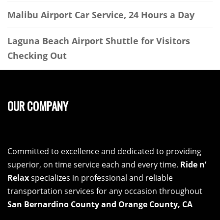
Malibu Airport Car Service, 24 Hours a Day
Laguna Beach Airport Shuttle for Visitors
Checking Out
OUR COMPANY
Committed to excellence and dedicated to providing
superior, on time service each and every time.
Ride n’
Relax
specializes in professional and reliable
transportation services for any occasion throughout
San Bernardino County and Orange County, CA