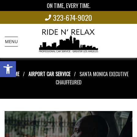
ON TIME, EVERY TIME.
323-674-9020
MENU
Open toolbar
HOME
AIRPORT CAR SERVICE
SANTA MONICA EXECUTIVE
CHAUFFEURED