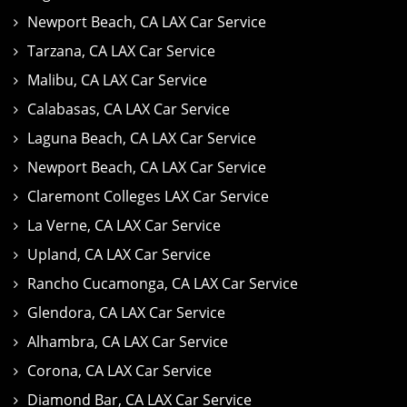
Newport Beach, CA LAX Car Service
Tarzana, CA LAX Car Service
Malibu, CA LAX Car Service
Calabasas, CA LAX Car Service
Laguna Beach, CA LAX Car Service
Newport Beach, CA LAX Car Service
Claremont Colleges LAX Car Service
La Verne, CA LAX Car Service
Upland, CA LAX Car Service
Rancho Cucamonga, CA LAX Car Service
Glendora, CA LAX Car Service
Alhambra, CA LAX Car Service
Corona, CA LAX Car Service
Diamond Bar, CA LAX Car Service