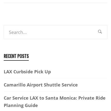
Search
RECENT POSTS
LAX Curbside Pick Up
Camarillo Airport Shuttle Service
Car Service LAX to Santa Monica: Private Ride
Planning Guide