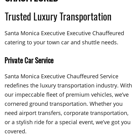
Trusted Luxury Transportation
Santa Monica Executive Executive Chauffeured
catering to your town car and shuttle needs.
Private Car Service
Santa Monica Executive Chauffeured Service
redefines the luxury transportation industry. With
our impeccable fleet of premium vehicles, we’ve
cornered ground transportation. Whether you
need airport transfers, corporate transportation,
or a stylish ride for a special event, we’ve got you
covered.