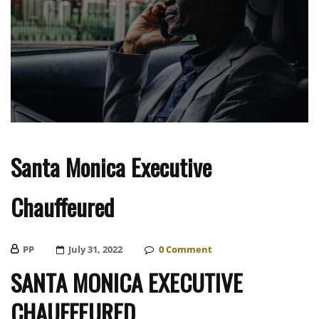
Santa Monica Executive
Chauffeured
PP
Posted
July 31, 2022
0
Comment
On
SANTA MONICA EXECUTIVE
CHAUFFEURED