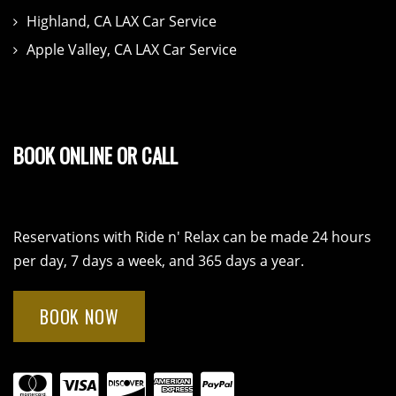
Highland, CA LAX Car Service
Apple Valley, CA LAX Car Service
BOOK ONLINE OR CALL
Reservations with Ride n' Relax can be made 24 hours
per day, 7 days a week, and 365 days a year.
BOOK NOW