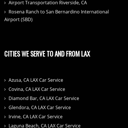
Airport Transportation Riverside, CA
Rosena Ranch to San Bernardino International
Airport (SBD)
CITIES WE SERVE TO AND FROM LAX
Azusa, CA LAX Car Service
Covina, CA LAX Car Service
Diamond Bar, CA LAX Car Service
Glendora, CA LAX Car Service
Irvine, CA LAX Car Service
Laguna Beach, CA LAX Car Service